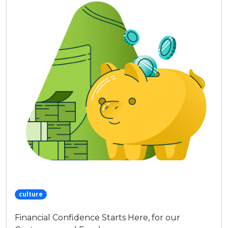
culture
Financial Confidence Starts Here, for our