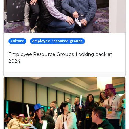
culture
employee-resource-groups
Employee Resource Groups: Looking back at
2024