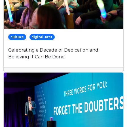
culture
digital-first
Celebrating a Decade of Dedication and
Believing It Can Be Done