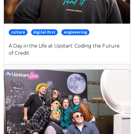
culture
digital-first
engineering
A Day in the Life at Upstart: Coding the Future
of Credit