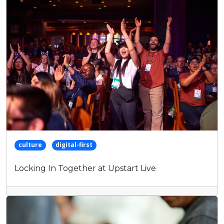
keyword
culture
digital-first
Locking In Together at Upstart Live