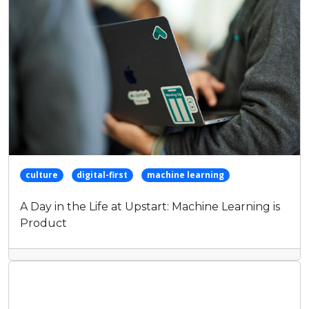
culture
digital-first
machine learning
A Day in the Life at Upstart: Machine Learning is
Product