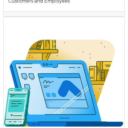
Customers and Employees