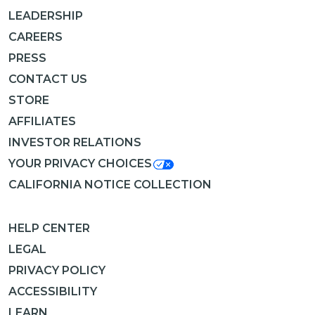
LEADERSHIP
CAREERS
PRESS
CONTACT US
STORE
AFFILIATES
INVESTOR RELATIONS
YOUR PRIVACY CHOICES
CALIFORNIA NOTICE COLLECTION
HELP CENTER
LEGAL
PRIVACY POLICY
ACCESSIBILITY
LEARN