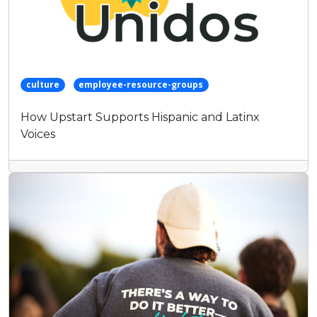
culture
employee-resource-groups
How Upstart Supports Hispanic and Latinx
Voices