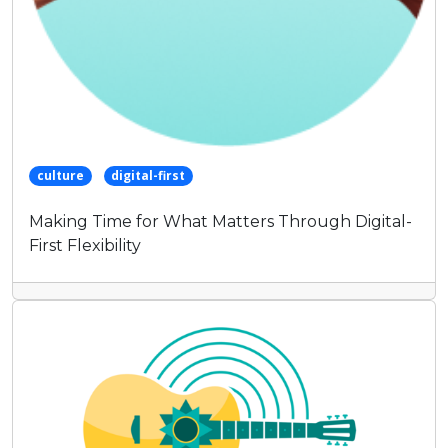
culture
digital-first
Making Time for What Matters Through Digital-
First Flexibility