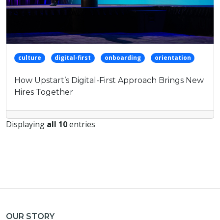
culture
digital-first
onboarding
orientation
How Upstart’s Digital-First Approach Brings New
Hires Together
Displaying
all 10
entries
OUR STORY