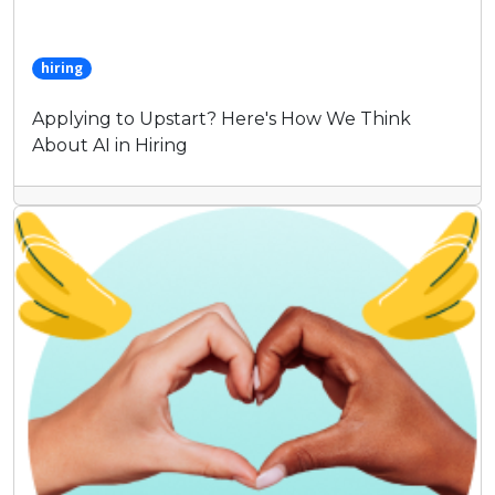
hiring
Applying to Upstart? Here's How We Think
About AI in Hiring