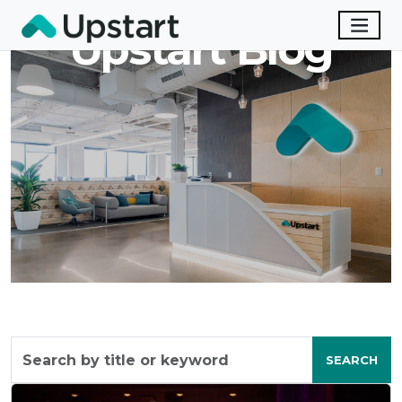
Upstart Blog
Search
by
SEARCH
title
or