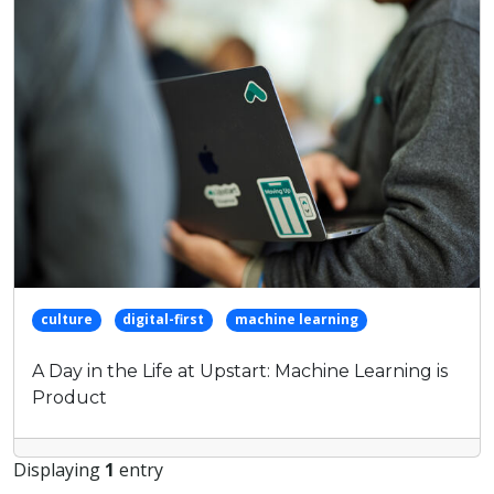
keyword
culture
digital-first
machine learning
A Day in the Life at Upstart: Machine Learning is
Product
Displaying
1
entry