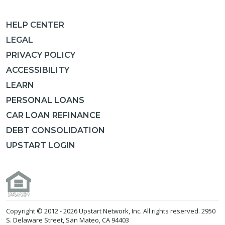
HELP CENTER
LEGAL
PRIVACY POLICY
ACCESSIBILITY
LEARN
PERSONAL LOANS
CAR LOAN REFINANCE
DEBT CONSOLIDATION
UPSTART LOGIN
Copyright © 2012 -
2026 Upstart Network, Inc. All rights reserved. 2950
S. Delaware Street, San Mateo, CA 94403