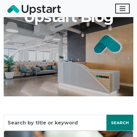
Upstart Blog
Search
by
SEARCH
title
or