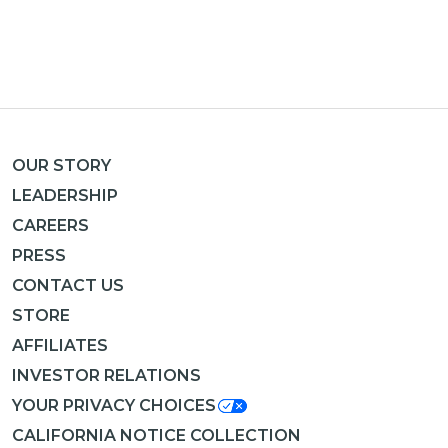
OUR STORY
LEADERSHIP
CAREERS
PRESS
CONTACT US
STORE
AFFILIATES
INVESTOR RELATIONS
YOUR PRIVACY CHOICES
CALIFORNIA NOTICE COLLECTION