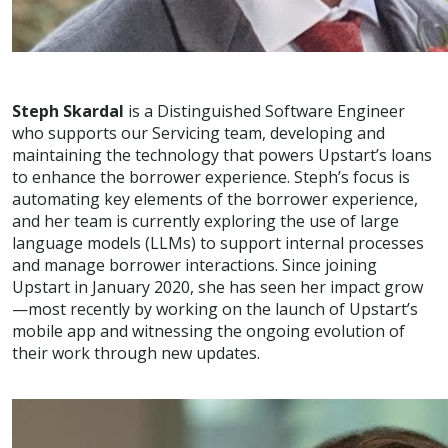
Steph Skardal
is a Distinguished Software Engineer
who supports our Servicing team, developing and
maintaining the technology that powers Upstart’s loans
to enhance the borrower experience. Steph’s focus is
automating key elements of the borrower experience,
and her team is currently exploring the use of large
language models (LLMs) to support internal processes
and manage borrower interactions. Since joining
Upstart in January 2020, she has seen her impact grow
—most recently by working on the launch of Upstart’s
mobile app and witnessing the ongoing evolution of
their work through new updates.