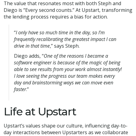
The value that resonates most with both Steph and
Diego is “Every second counts.” At Upstart, transforming
the lending process requires a bias for action.
“
I only have so much time in the day, so I’m
frequently recalibrating the greatest impact I can
drive in that time
,” says Steph.
Diego adds, “
One of the reasons I became a
software engineer is because of the magic of being
able to see results from your work almost instantly!
I love seeing the progress our team makes every
day and brainstorming ways we can move even
faster
.”
Life at Upstart
Upstart’s values shape our culture, influencing day-to-
day interactions between Upstarters as we collaborate