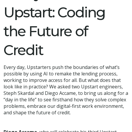
Upstart: Coding
the Future of
Credit
Every day, Upstarters push the boundaries of what’s
possible by using AI to remake the lending process,
working to improve access for all. But what does that
look like in practice? We asked two Upstart engineers,
Steph Skardal and Diego Accame, to bring us along for a
“day in the life” to see firsthand how they solve complex
problems, embrace our digital-first work environment,
and shape the future of credit.