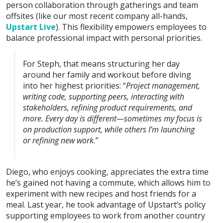
person collaboration through gatherings and team
offsites (like our most recent company all-hands,
Upstart Live
). This flexibility empowers employees to
balance professional impact with personal priorities.
For Steph, that means structuring her day
around her family and workout before diving
into her highest priorities: “
Project management,
writing code, supporting peers, interacting with
stakeholders, refining product requirements, and
more. Every day is different—sometimes my focus is
on production support, while others I’m launching
or refining new work.
”
Diego, who enjoys cooking, appreciates the extra time
he’s gained not having a commute, which allows him to
experiment with new recipes and host friends for a
meal. Last year, he took advantage of Upstart’s policy
supporting employees to work from another country