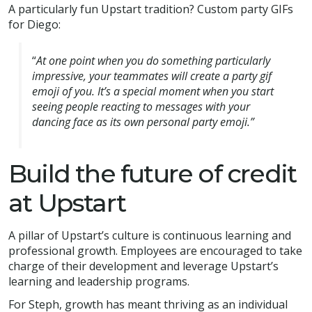
A particularly fun Upstart tradition? Custom party GIFs
for Diego:
“
At one point when you do something particularly
impressive, your teammates will create a party gif
emoji of you. It’s a special moment when you start
seeing people reacting to messages with your
dancing face as its own personal party emoji.”
Build the future of credit
at Upstart
A pillar of Upstart’s culture is continuous learning and
professional growth. Employees are encouraged to take
charge of their development and leverage Upstart’s
learning and leadership programs.
For Steph, growth has meant thriving as an individual