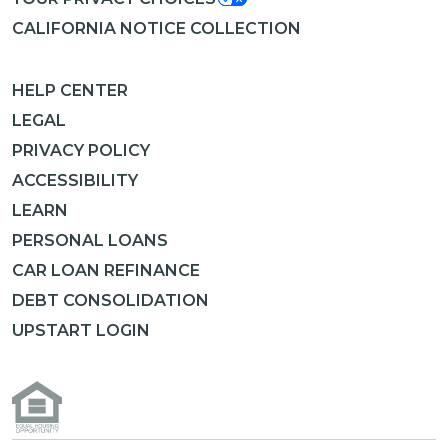
CALIFORNIA NOTICE COLLECTION
HELP CENTER
LEGAL
PRIVACY POLICY
ACCESSIBILITY
LEARN
PERSONAL LOANS
CAR LOAN REFINANCE
DEBT CONSOLIDATION
UPSTART LOGIN