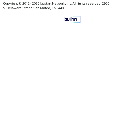
Copyright © 2012 -
2026 Upstart Network, Inc. All rights reserved. 2950
S. Delaware Street, San Mateo, CA 94403