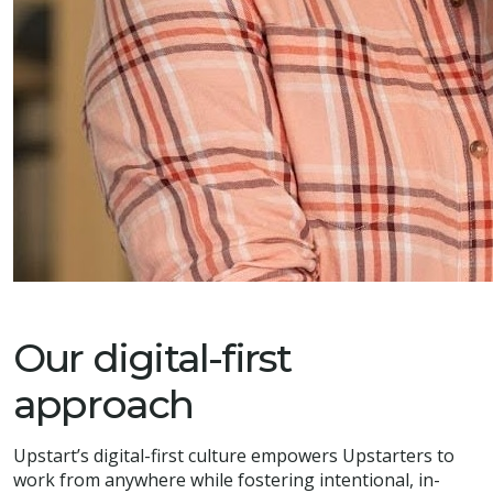
Our digital-first
approach
Upstart’s digital-first culture empowers Upstarters to
work from anywhere while fostering intentional, in-