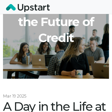
at Upstart: Coding
the Future of
Credit
Mar 19 2025
A Day in the Life at