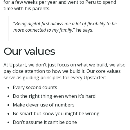
for a few weeks per year and went to Peru to spend
time with his parents.
“
Being digital-first allows me a lot of flexibility to be
more connected to my family
,” he says.
Our values
At Upstart, we don’t just focus on what we build, we also
pay close attention to how we build it. Our core values
serve as guiding principles for every Upstarter:
Every second counts
Do the right thing even when it’s hard
Make clever use of numbers
Be smart but know you might be wrong
Don’t assume it can’t be done