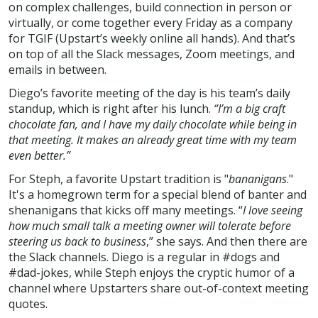
on complex challenges, build connection in person or
virtually, or come together every Friday as a company
for TGIF (Upstart’s weekly online all hands). And that’s
on top of all the Slack messages, Zoom meetings, and
emails in between.
Diego’s favorite meeting of the day is his team’s daily
standup, which is right after his lunch.
“I’m a big craft
chocolate fan, and I have my daily chocolate while being in
that meeting. It makes an already great time with my team
even better.”
For Steph, a favorite Upstart tradition is "
bananigans
."
It's a homegrown term for a special blend of banter and
shenanigans that kicks off many meetings. “
I love seeing
how much small talk a meeting owner will tolerate before
steering us back to business
,” she says. And then there are
the Slack channels. Diego is a regular in #dogs and
#dad-jokes, while Steph enjoys the cryptic humor of a
channel where Upstarters share out-of-context meeting
quotes.