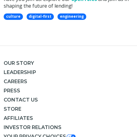
shaping the future of lending!
culture
digital-first
engineering
OUR STORY
LEADERSHIP
CAREERS
PRESS
CONTACT US
STORE
AFFILIATES
INVESTOR RELATIONS
YOUR PRIVACY CHOICES