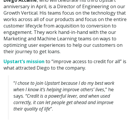
Diego Accame
, who will celebrate his third Upstart
anniversary in April, is a Director of Engineering on our
Growth Vertical. His teams focus on the technology that
works across all of our products and focus on the entire
customer lifecycle from acquisition to conversion to
engagement. They work hand-in-hand with the our
Marketing and Machine Learning teams on ways to
optimizing user experiences to help our customers on
their journey to get loans.
Upstart’s mission
to “improve access to credit for all” is
what attracted Diego to the company.
“
I chose to join Upstart because I do my best work
when I know it's helping improve others’ lives
,” he
says.
“Credit is a powerful lever, and when used
correctly, it can let people get ahead and improve
their quality of life
”.