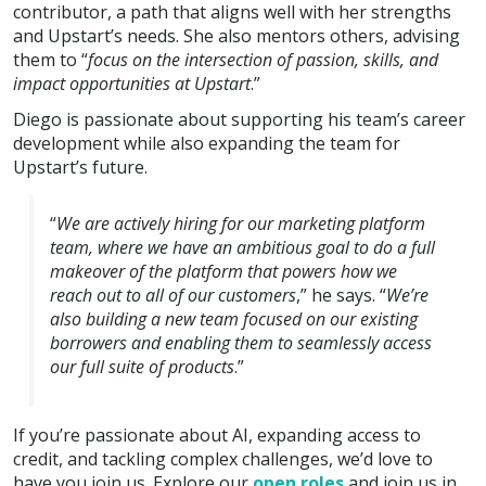
contributor, a path that aligns well with her strengths
and Upstart’s needs. She also mentors others, advising
them to “
focus on the intersection of passion, skills, and
impact opportunities at Upstart
.”
Diego is passionate about supporting his team’s career
development while also expanding the team for
Upstart’s future.
“
We are actively hiring for our marketing platform
team, where we have an ambitious goal to do a full
makeover of the platform that powers how we
reach out to all of our customers
,” he says. “
We’re
also building a new team focused on our existing
borrowers and enabling them to seamlessly access
our full suite of products
.”
If you’re passionate about AI, expanding access to
credit, and tackling complex challenges, we’d love to
have you join us. Explore our
open roles
and join us in