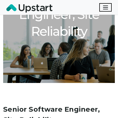
Engineer, Site
Reliability
Senior Software Engineer,