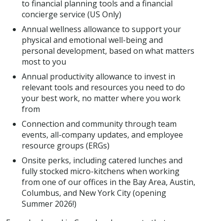
to financial planning tools and a financial
concierge service (US Only)
Annual wellness allowance to support your
physical and emotional well-being and
personal development, based on what matters
most to you
Annual productivity allowance to invest in
relevant tools and resources you need to do
your best work, no matter where you work
from
Connection and community through team
events, all-company updates, and employee
resource groups (ERGs)
Onsite perks, including catered lunches and
fully stocked micro-kitchens when working
from one of our offices in the Bay Area, Austin,
Columbus, and New York City (opening
Summer 2026!)