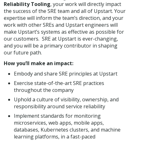
Reliability Tooling
, your work will directly impact
the success of the SRE team and all of Upstart. Your
expertise will inform the team’s direction, and your
work with other SREs and Upstart engineers will
make Upstart’s systems as effective as possible for
our customers. SRE at Upstart is ever-changing,
and you will be a primary contributor in shaping
our future path.
How you’ll make an impact:
Embody and share SRE principles at Upstart
Exercise state-of-the-art SRE practices
throughout the company
Uphold a culture of visibility, ownership, and
responsibility around service reliability
Implement standards for monitoring
microservices, web apps, mobile apps,
databases, Kubernetes clusters, and machine
learning platforms, in a fast-paced