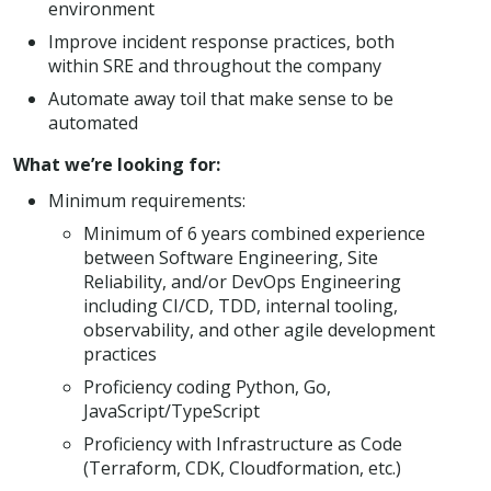
environment
Improve incident response practices, both
within SRE and throughout the company
Automate away toil that make sense to be
automated
What we’re looking for:
Minimum requirements:
Minimum of 6 years combined experience
between Software Engineering, Site
Reliability, and/or DevOps Engineering
including CI/CD, TDD, internal tooling,
observability, and other agile development
practices
Proficiency coding Python, Go,
JavaScript/TypeScript
Proficiency with Infrastructure as Code
(Terraform, CDK, Cloudformation, etc.)