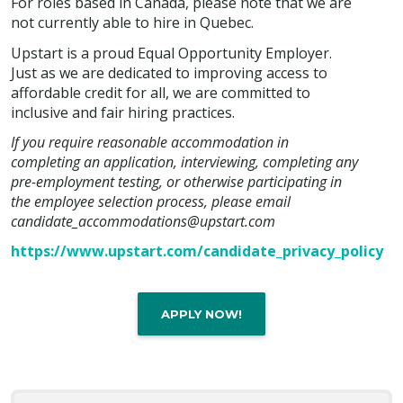
For roles based in Canada, please note that we are
not currently able to hire in Quebec.
Upstart is a proud Equal Opportunity Employer.
Just as we are dedicated to improving access to
affordable credit for all, we are committed to
inclusive and fair hiring practices.
If you require reasonable accommodation in
completing an application, interviewing, completing any
pre-employment testing, or otherwise participating in
the employee selection process, please email
candidate_accommodations@upstart.com
https://www.upstart.com/candidate_privacy_policy
APPLY NOW!