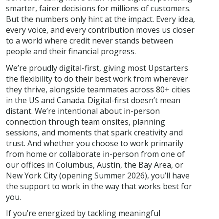
smarter, fairer decisions for millions of customers.
But the numbers only hint at the impact. Every idea,
every voice, and every contribution moves us closer
to a world where credit never stands between
people and their financial progress.
We’re proudly digital-first, giving most Upstarters
the flexibility to do their best work from wherever
they thrive, alongside teammates across 80+ cities
in the US and Canada. Digital-first doesn’t mean
distant. We’re intentional about in-person
connection through team onsites, planning
sessions, and moments that spark creativity and
trust. And whether you choose to work primarily
from home or collaborate in-person from one of
our offices in Columbus, Austin, the Bay Area, or
New York City (opening Summer 2026), you’ll have
the support to work in the way that works best for
you.
If you’re energized by tackling meaningful