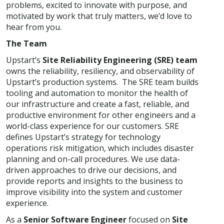
problems, excited to innovate with purpose, and
motivated by work that truly matters, we’d love to
hear from you.
The Team
Upstart’s
Site Reliability Engineering (SRE) team
owns the reliability, resiliency, and observability of
Upstart’s production systems. The SRE team builds
tooling and automation to monitor the health of
our infrastructure and create a fast, reliable, and
productive environment for other engineers and a
world-class experience for our customers. SRE
defines Upstart’s strategy for technology
operations risk mitigation, which includes disaster
planning and on-call procedures. We use data-
driven approaches to drive our decisions, and
provide reports and insights to the business to
improve visibility into the system and customer
experience.
As a
Senior Software Engineer
focused on
Site