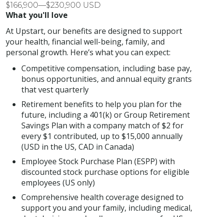
$166,900—$230,900 USD
What you'll love
At Upstart, our benefits are designed to support
your health, financial well-being, family, and
personal growth. Here’s what you can expect:
Competitive compensation, including base pay,
bonus opportunities, and annual equity grants
that vest quarterly
Retirement benefits to help you plan for the
future, including a 401(k) or Group Retirement
Savings Plan with a company match of $2 for
every $1 contributed, up to $15,000 annually
(USD in the US, CAD in Canada)
Employee Stock Purchase Plan (ESPP) with
discounted stock purchase options for eligible
employees (US only)
Comprehensive health coverage designed to
support you and your family, including medical,