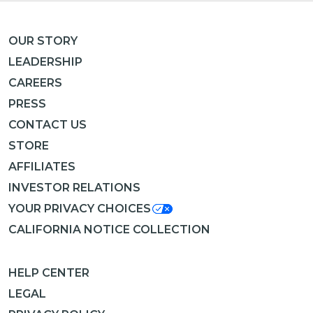
OUR STORY
LEADERSHIP
CAREERS
PRESS
CONTACT US
STORE
AFFILIATES
INVESTOR RELATIONS
YOUR PRIVACY CHOICES
CALIFORNIA NOTICE COLLECTION
HELP CENTER
LEGAL