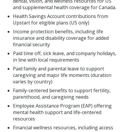
dental, vision, and wellness resources for US
and supplemental health coverage for Canada.
Health Savings Account contributions from
Upstart for eligible plans (US only)
Income protection benefits, including life
insurance and disability coverage for added
financial security
Paid time off, sick leave, and company holidays,
in line with local requirements
Paid family and parental leave to support
caregiving and major life moments (duration
varies by country)
Family-centered benefits to support fertility,
parenthood, and caregiving needs
Employee Assistance Program (EAP) offering
mental health support and life-centered
resources
Financial wellness resources, including access