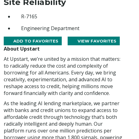
Site Reliability
R-7165
Engineering Department
ADD TO FAVORITES
VIEW FAVORITES
About Upstart
At Upstart, we’re united by a mission that matters:
to radically reduce the cost and complexity of
borrowing for all Americans. Every day, we bring
creativity, experimentation, and advanced AI to
reshape access to credit, helping millions move
forward financially with clarity and confidence.
As the leading AI lending marketplace, we partner
with banks and credit unions to expand access to
affordable credit through technology that’s both
radically intelligent and deeply human. Our
platform runs over one million predictions per
borrower using more than 1,800 signals, powering