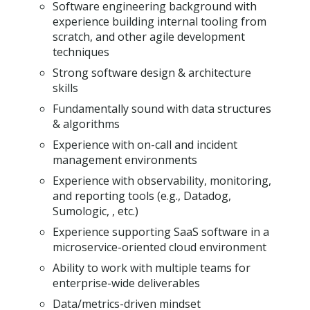
Software engineering background with
experience building internal tooling from
scratch, and other agile development
techniques
Strong software design & architecture
skills
Fundamentally sound with data structures
& algorithms
Experience with on-call and incident
management environments
Experience with observability, monitoring,
and reporting tools (e.g., Datadog,
Sumologic, , etc.)
Experience supporting SaaS software in a
microservice-oriented cloud environment
Ability to work with multiple teams for
enterprise-wide deliverables
Data/metrics-driven mindset