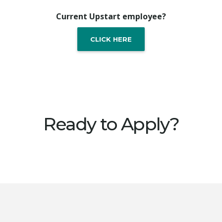
Current Upstart employee?
CLICK HERE
Ready to Apply?