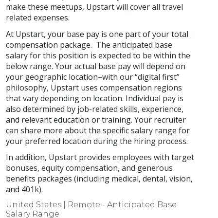
make these meetups, Upstart will cover all travel
related expenses.
At Upstart, your base pay is one part of your total
compensation package. The anticipated base
salary for this position is expected to be within the
below range. Your actual base pay will depend on
your geographic location–with our “digital first”
philosophy, Upstart uses compensation regions
that vary depending on location. Individual pay is
also determined by job-related skills, experience,
and relevant education or training. Your recruiter
can share more about the specific salary range for
your preferred location during the hiring process.
In addition, Upstart provides employees with target
bonuses, equity compensation, and generous
benefits packages (including medical, dental, vision,
and 401k).
United States | Remote - Anticipated Base
Salary Range