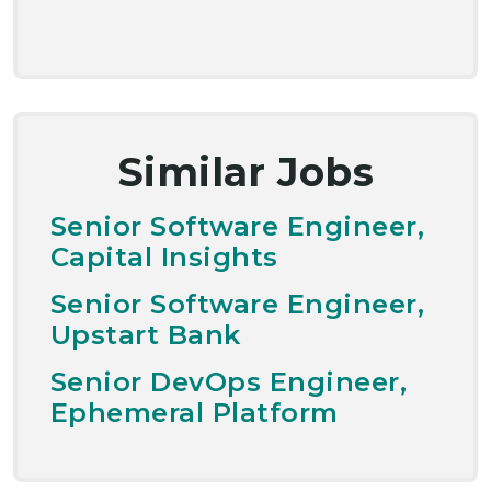
Similar Jobs
Senior Software Engineer,
Capital Insights
Senior Software Engineer,
Upstart Bank
Senior DevOps Engineer,
Ephemeral Platform