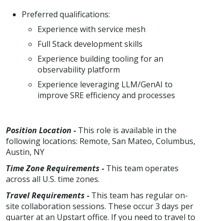
Preferred qualifications:
Experience with service mesh
Full Stack development skills
Experience building tooling for an
observability platform
Experience leveraging LLM/GenAI to
improve SRE efficiency and processes
Position Location -
This role is available in the
following locations: Remote, San Mateo, Columbus,
Austin, NY
Time Zone Requirements -
This team operates
across all U.S. time zones.
Travel Requirements -
This team has regular on-
site collaboration sessions. These occur 3 days per
quarter at an Upstart office. If you need to travel to