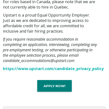
For roles based in Canada, please note that we are
not currently able to hire in Quebec.
Upstart is a proud Equal Opportunity Employer.
Just as we are dedicated to improving access to
affordable credit for all, we are committed to
inclusive and fair hiring practices.
If you require reasonable accommodation in
completing an application, interviewing, completing any
pre-employment testing, or otherwise participating in
the employee selection process, please email
candidate_accommodations@upstart.com
https://www.upstart.com/candidate_privacy_policy
APPLY NOW!