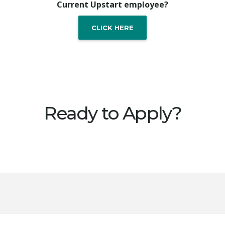
Current Upstart employee?
CLICK HERE
Ready to Apply?