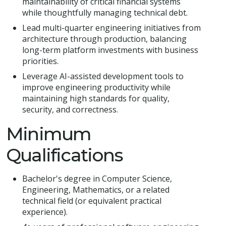
maintainability of critical financial systems
while thoughtfully managing technical debt.
Lead multi-quarter engineering initiatives from
architecture through production, balancing
long-term platform investments with business
priorities.
Leverage AI-assisted development tools to
improve engineering productivity while
maintaining high standards for quality,
security, and correctness.
Minimum
Qualifications
Bachelor's degree in Computer Science,
Engineering, Mathematics, or a related
technical field (or equivalent practical
experience).