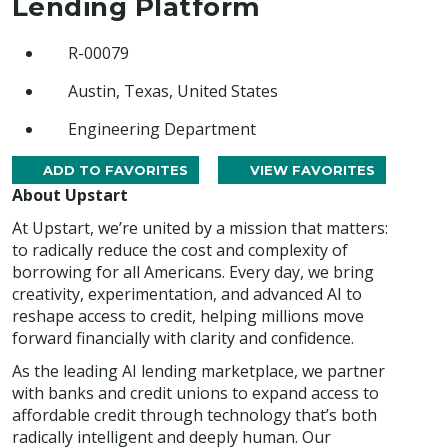
Lending Platform
R-00079
Austin, Texas, United States
Engineering Department
ADD TO FAVORITES
VIEW FAVORITES
About Upstart
At Upstart, we’re united by a mission that matters:
to radically reduce the cost and complexity of
borrowing for all Americans. Every day, we bring
creativity, experimentation, and advanced AI to
reshape access to credit, helping millions move
forward financially with clarity and confidence.
As the leading AI lending marketplace, we partner
with banks and credit unions to expand access to
affordable credit through technology that’s both
radically intelligent and deeply human. Our