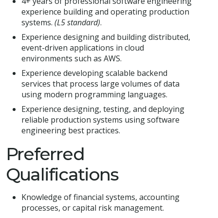
4+ years of professional software engineering
experience building and operating production
systems.
(L5 standard)
.
Experience designing and building distributed,
event-driven applications in cloud
environments such as AWS.
Experience developing scalable backend
services that process large volumes of data
using modern programming languages.
Experience designing, testing, and deploying
reliable production systems using software
engineering best practices.
Preferred
Qualifications
Knowledge of financial systems, accounting
processes, or capital risk management.