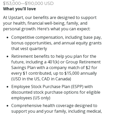
$153,000—$190,000 USD
What you'll love
At Upstart, our benefits are designed to support
your health, financial well-being, family, and
personal growth. Here’s what you can expect:
Competitive compensation, including base pay,
bonus opportunities, and annual equity grants
that vest quarterly
Retirement benefits to help you plan for the
future, including a 401(k) or Group Retirement
Savings Plan with a company match of $2 for
every $1 contributed, up to $15,000 annually
(USD in the US, CAD in Canada)
Employee Stock Purchase Plan (ESPP) with
discounted stock purchase options for eligible
employees (US only)
Comprehensive health coverage designed to
support you and your family, including medical,