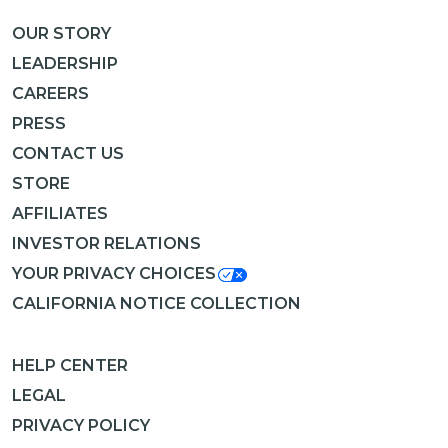
OUR STORY
LEADERSHIP
CAREERS
PRESS
CONTACT US
STORE
AFFILIATES
INVESTOR RELATIONS
YOUR PRIVACY CHOICES
CALIFORNIA NOTICE COLLECTION
HELP CENTER
LEGAL
PRIVACY POLICY