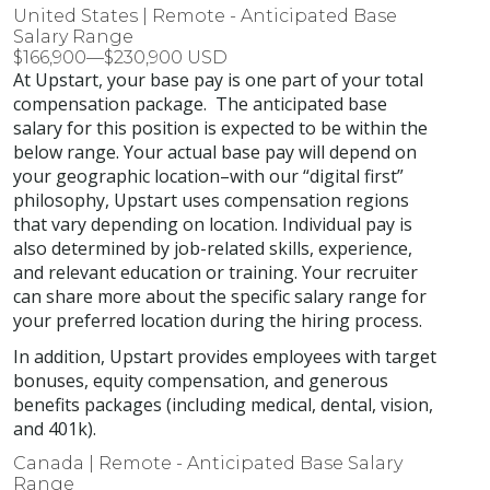
United States | Remote - Anticipated Base
Salary Range
$166,900—$230,900 USD
At Upstart, your base pay is one part of your total
compensation package. The anticipated base
salary for this position is expected to be within the
below range. Your actual base pay will depend on
your geographic location–with our “digital first”
philosophy, Upstart uses compensation regions
that vary depending on location. Individual pay is
also determined by job-related skills, experience,
and relevant education or training. Your recruiter
can share more about the specific salary range for
your preferred location during the hiring process.
In addition, Upstart provides employees with target
bonuses, equity compensation, and generous
benefits packages (including medical, dental, vision,
and 401k).
Canada | Remote - Anticipated Base Salary
Range