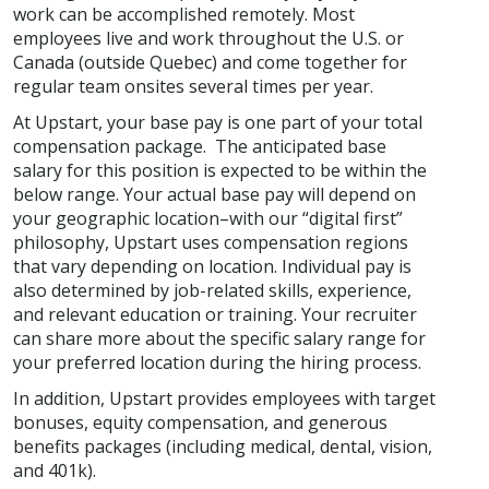
work can be accomplished remotely. Most
employees live and work throughout the U.S. or
Canada (outside Quebec) and come together for
regular team onsites several times per year.
At Upstart, your base pay is one part of your total
compensation package. The anticipated base
salary for this position is expected to be within the
below range. Your actual base pay will depend on
your geographic location–with our “digital first”
philosophy, Upstart uses compensation regions
that vary depending on location. Individual pay is
also determined by job-related skills, experience,
and relevant education or training. Your recruiter
can share more about the specific salary range for
your preferred location during the hiring process.
In addition, Upstart provides employees with target
bonuses, equity compensation, and generous
benefits packages (including medical, dental, vision,
and 401k).