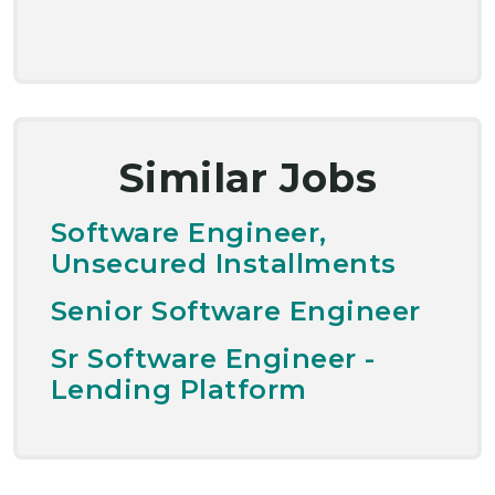
Similar Jobs
Software Engineer,
Unsecured Installments
Senior Software Engineer
Sr Software Engineer -
Lending Platform