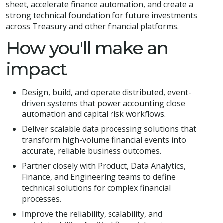
sheet, accelerate finance automation, and create a
strong technical foundation for future investments
across Treasury and other financial platforms.
How you'll make an
impact
Design, build, and operate distributed, event-
driven systems that power accounting close
automation and capital risk workflows.
Deliver scalable data processing solutions that
transform high-volume financial events into
accurate, reliable business outcomes.
Partner closely with Product, Data Analytics,
Finance, and Engineering teams to define
technical solutions for complex financial
processes.
Improve the reliability, scalability, and