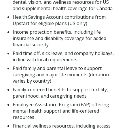
dental, vision, and wellness resources for US
and supplemental health coverage for Canada.
Health Savings Account contributions from
Upstart for eligible plans (US only)
Income protection benefits, including life
insurance and disability coverage for added
financial security
Paid time off, sick leave, and company holidays,
in line with local requirements
Paid family and parental leave to support
caregiving and major life moments (duration
varies by country)
Family-centered benefits to support fertility,
parenthood, and caregiving needs
Employee Assistance Program (EAP) offering
mental health support and life-centered
resources
Financial wellness resources, including access