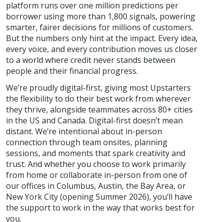
platform runs over one million predictions per
borrower using more than 1,800 signals, powering
smarter, fairer decisions for millions of customers.
But the numbers only hint at the impact. Every idea,
every voice, and every contribution moves us closer
to a world where credit never stands between
people and their financial progress.
We’re proudly digital-first, giving most Upstarters
the flexibility to do their best work from wherever
they thrive, alongside teammates across 80+ cities
in the US and Canada. Digital-first doesn’t mean
distant. We’re intentional about in-person
connection through team onsites, planning
sessions, and moments that spark creativity and
trust. And whether you choose to work primarily
from home or collaborate in-person from one of
our offices in Columbus, Austin, the Bay Area, or
New York City (opening Summer 2026), you’ll have
the support to work in the way that works best for
you.