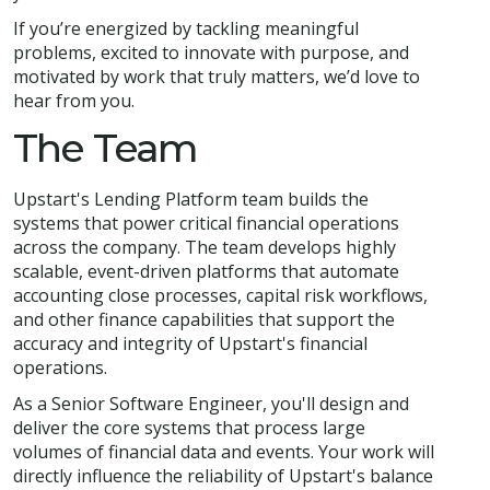
If you’re energized by tackling meaningful
problems, excited to innovate with purpose, and
motivated by work that truly matters, we’d love to
hear from you.
The Team
Upstart's Lending Platform team builds the
systems that power critical financial operations
across the company. The team develops highly
scalable, event-driven platforms that automate
accounting close processes, capital risk workflows,
and other finance capabilities that support the
accuracy and integrity of Upstart's financial
operations.
As a Senior Software Engineer, you'll design and
deliver the core systems that process large
volumes of financial data and events. Your work will
directly influence the reliability of Upstart's balance