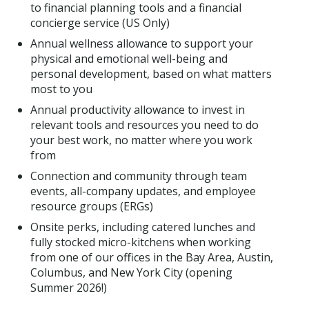
to financial planning tools and a financial
concierge service (US Only)
Annual wellness allowance to support your
physical and emotional well-being and
personal development, based on what matters
most to you
Annual productivity allowance to invest in
relevant tools and resources you need to do
your best work, no matter where you work
from
Connection and community through team
events, all-company updates, and employee
resource groups (ERGs)
Onsite perks, including catered lunches and
fully stocked micro-kitchens when working
from one of our offices in the Bay Area, Austin,
Columbus, and New York City (opening
Summer 2026!)