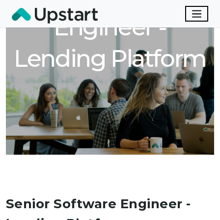
Engineer -
Lending Platform
Senior Software Engineer -