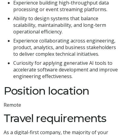
Experience building high-throughput data
processing or event streaming platforms.
Ability to design systems that balance
scalability, maintainability, and long-term
operational efficiency.
Experience collaborating across engineering,
product, analytics, and business stakeholders
to deliver complex technical initiatives.
Curiosity for applying generative AI tools to
accelerate software development and improve
engineering effectiveness.
Position location
Remote
Travel requirements
As a digital-first company, the majority of your