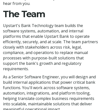
hear from you.
The Team
Upstart's Bank Technology team builds the
software systems, automation, and internal
platforms that enable Upstart Bank to operate
efficiently, securely, and at scale. The team partners
closely with stakeholders across risk, legal,
compliance, and operations to replace manual
processes with purpose-built solutions that
support the bank's growth and regulatory
requirements.
As a Senior Software Engineer, you will design and
build internal applications that power critical bank
functions. You'll work across software systems,
automation, integrations, and platform tooling,
helping translate complex business requirements
into scalable, maintainable solutions that deliver
meaningful operational impact.