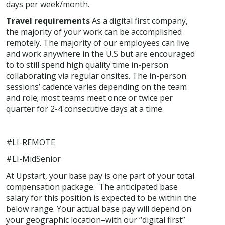
days per week/month.
Travel requirements
As a digital first company,
the majority of your work can be accomplished
remotely. The majority of our employees can live
and work anywhere in the U.S but are encouraged
to to still spend high quality time in-person
collaborating via regular onsites. The in-person
sessions’ cadence varies depending on the team
and role; most teams meet once or twice per
quarter for 2-4 consecutive days at a time.
#LI-REMOTE
#LI-MidSenior
At Upstart, your base pay is one part of your total
compensation package. The anticipated base
salary for this position is expected to be within the
below range. Your actual base pay will depend on
your geographic location–with our “digital first”