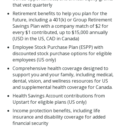
that vest quarterly
Retirement benefits to help you plan for the
future, including a 401(k) or Group Retirement
Savings Plan with a company match of $2 for
every $1 contributed, up to $15,000 annually
(USD in the US, CAD in Canada)
Employee Stock Purchase Plan (ESPP) with
discounted stock purchase options for eligible
employees (US only)
Comprehensive health coverage designed to
support you and your family, including medical,
dental, vision, and wellness resources for US
and supplemental health coverage for Canada.
Health Savings Account contributions from
Upstart for eligible plans (US only)
Income protection benefits, including life
insurance and disability coverage for added
financial security