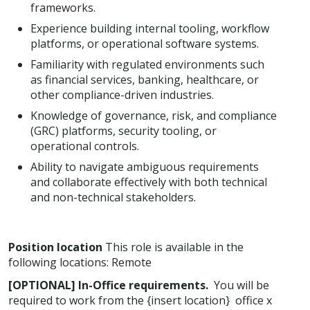
frameworks.
Experience building internal tooling, workflow
platforms, or operational software systems.
Familiarity with regulated environments such
as financial services, banking, healthcare, or
other compliance-driven industries.
Knowledge of governance, risk, and compliance
(GRC) platforms, security tooling, or
operational controls.
Ability to navigate ambiguous requirements
and collaborate effectively with both technical
and non-technical stakeholders.
Position location
This role is available in the
following locations: Remote
[OPTIONAL] In-Office requirements.
You will be
required to work from the {insert location} office x