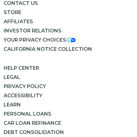
CONTACT US
STORE
AFFILIATES
INVESTOR RELATIONS
YOUR PRIVACY CHOICES
CALIFORNIA NOTICE COLLECTION
HELP CENTER
LEGAL
PRIVACY POLICY
ACCESSIBILITY
LEARN
PERSONAL LOANS
CAR LOAN REFINANCE
DEBT CONSOLIDATION