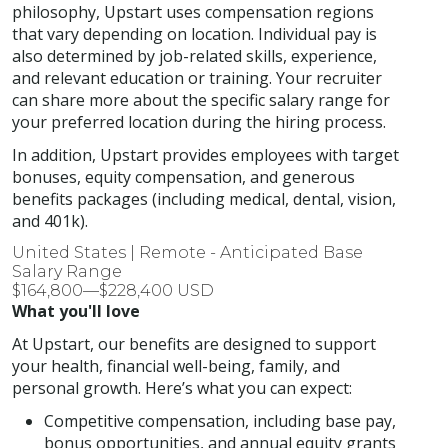
philosophy, Upstart uses compensation regions
that vary depending on location. Individual pay is
also determined by job-related skills, experience,
and relevant education or training. Your recruiter
can share more about the specific salary range for
your preferred location during the hiring process.
In addition, Upstart provides employees with target
bonuses, equity compensation, and generous
benefits packages (including medical, dental, vision,
and 401k).
United States | Remote - Anticipated Base
Salary Range
$164,800—$228,400 USD
What you'll love
At Upstart, our benefits are designed to support
your health, financial well-being, family, and
personal growth. Here’s what you can expect:
Competitive compensation, including base pay,
bonus opportunities, and annual equity grants