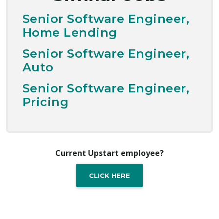
Senior Software Engineer,
Home Lending
Senior Software Engineer,
Auto
Senior Software Engineer,
Pricing
Current Upstart employee?
CLICK HERE