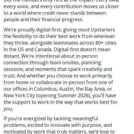
every voice, and every contribution moves us closer
to a world where credit never stands between
people and their financial progress.
We’re proudly digital-first, giving most Upstarters
the flexibility to do their best work from wherever
they thrive, alongside teammates across 80+ cities
in the US and Canada. Digital-first doesn’t mean
distant. We’re intentional about in-person
connection through team onsites, planning
sessions, and moments that spark creativity and
trust. And whether you choose to work primarily
from home or collaborate in-person from one of
our offices in Columbus, Austin, the Bay Area, or
New York City (opening Summer 2026), you’ll have
the support to work in the way that works best for
you.
If you’re energized by tackling meaningful
problems, excited to innovate with purpose, and
motivated by work that truly matters, we’d love to