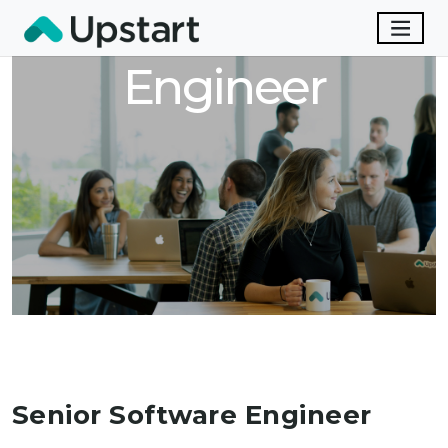
Senior Software
Engineer
Senior Software Engineer