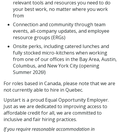
relevant tools and resources you need to do
your best work, no matter where you work
from
Connection and community through team
events, all-company updates, and employee
resource groups (ERGs)
Onsite perks, including catered lunches and
fully stocked micro-kitchens when working
from one of our offices in the Bay Area, Austin,
Columbus, and New York City (opening
Summer 2026!)
For roles based in Canada, please note that we are
not currently able to hire in Quebec.
Upstart is a proud Equal Opportunity Employer.
Just as we are dedicated to improving access to
affordable credit for all, we are committed to
inclusive and fair hiring practices.
If you require reasonable accommodation in