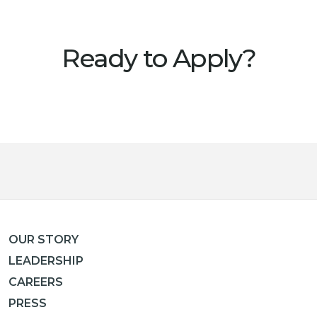
Ready to Apply?
OUR STORY
LEADERSHIP
CAREERS
PRESS