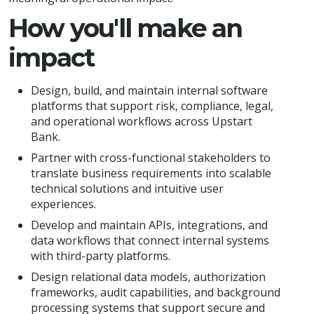
How you'll make an
impact
Design, build, and maintain internal software
platforms that support risk, compliance, legal,
and operational workflows across Upstart
Bank.
Partner with cross-functional stakeholders to
translate business requirements into scalable
technical solutions and intuitive user
experiences.
Develop and maintain APIs, integrations, and
data workflows that connect internal systems
with third-party platforms.
Design relational data models, authorization
frameworks, audit capabilities, and background
processing systems that support secure and