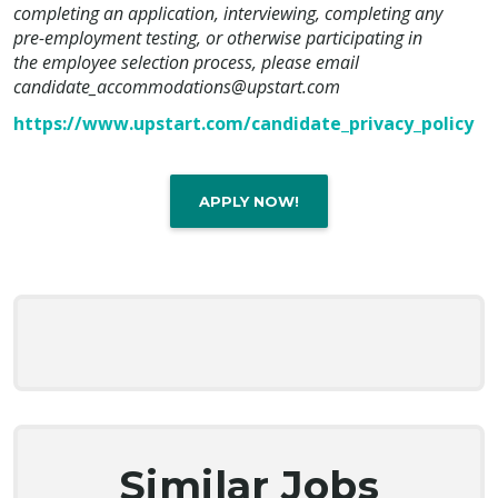
completing an application, interviewing, completing any
pre-employment testing, or otherwise participating in
the employee selection process, please email
candidate_accommodations@upstart.com
https://www.upstart.com/candidate_privacy_policy
APPLY NOW!
Similar Jobs