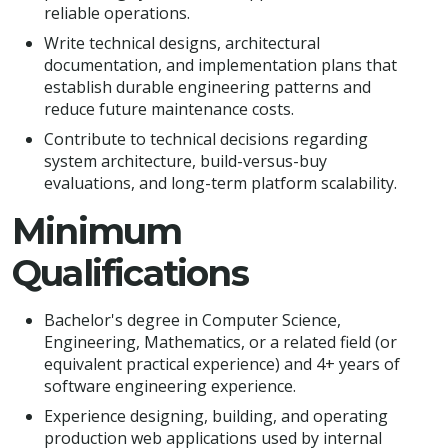
reliable operations.
Write technical designs, architectural
documentation, and implementation plans that
establish durable engineering patterns and
reduce future maintenance costs.
Contribute to technical decisions regarding
system architecture, build-versus-buy
evaluations, and long-term platform scalability.
Minimum
Qualifications
Bachelor's degree in Computer Science,
Engineering, Mathematics, or a related field (or
equivalent practical experience) and 4+ years of
software engineering experience.
Experience designing, building, and operating
production web applications used by internal