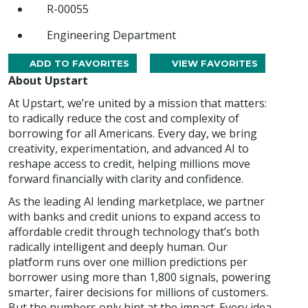
R-00055
Engineering Department
ADD TO FAVORITES
VIEW FAVORITES
About Upstart
At Upstart, we’re united by a mission that matters:
to radically reduce the cost and complexity of
borrowing for all Americans. Every day, we bring
creativity, experimentation, and advanced AI to
reshape access to credit, helping millions move
forward financially with clarity and confidence.
As the leading AI lending marketplace, we partner
with banks and credit unions to expand access to
affordable credit through technology that’s both
radically intelligent and deeply human. Our
platform runs over one million predictions per
borrower using more than 1,800 signals, powering
smarter, fairer decisions for millions of customers.
But the numbers only hint at the impact. Every idea,