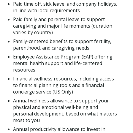
Paid time off, sick leave, and company holidays,
in line with local requirements
Paid family and parental leave to support
caregiving and major life moments (duration
varies by country)
Family-centered benefits to support fertility,
parenthood, and caregiving needs
Employee Assistance Program (EAP) offering
mental health support and life-centered
resources
Financial wellness resources, including access
to financial planning tools and a financial
concierge service (US Only)
Annual wellness allowance to support your
physical and emotional well-being and
personal development, based on what matters
most to you
Annual productivity allowance to invest in