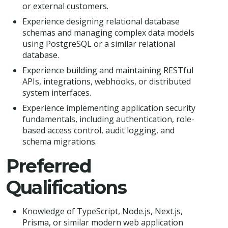
or external customers.
Experience designing relational database
schemas and managing complex data models
using PostgreSQL or a similar relational
database.
Experience building and maintaining RESTful
APIs, integrations, webhooks, or distributed
system interfaces.
Experience implementing application security
fundamentals, including authentication, role-
based access control, audit logging, and
schema migrations.
Preferred
Qualifications
Knowledge of TypeScript, Node.js, Next.js,
Prisma, or similar modern web application