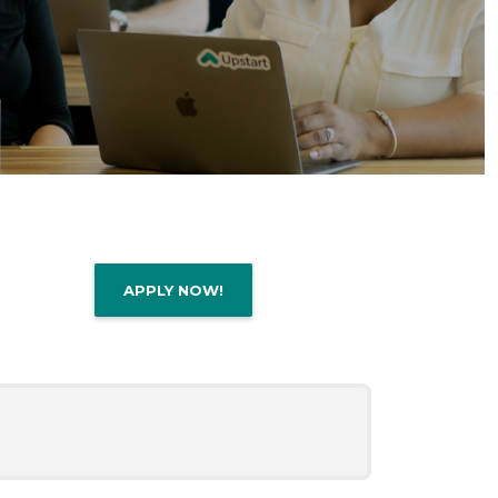
APPLY NOW!