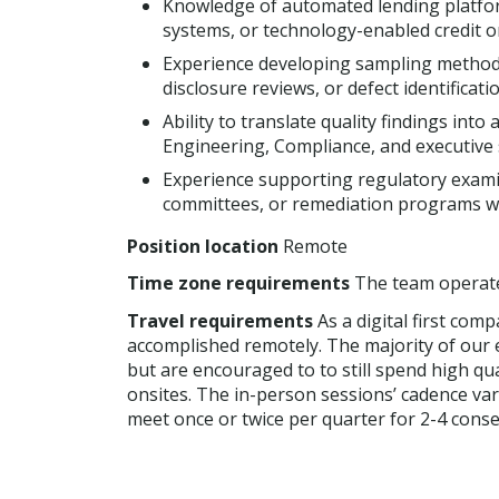
Knowledge of automated lending platform
systems, or technology-enabled credit o
Experience developing sampling methodo
disclosure reviews, or defect identificat
Ability to translate quality findings in
Engineering, Compliance, and executive 
Experience supporting regulatory exami
committees, or remediation programs wi
Position location
Remote
Time zone requirements
The team operate
Travel requirements
As a digital first com
accomplished remotely. The majority of our 
but are encouraged to to still spend high qua
onsites. The in-person sessions’ cadence va
meet once or twice per quarter for 2-4 consec