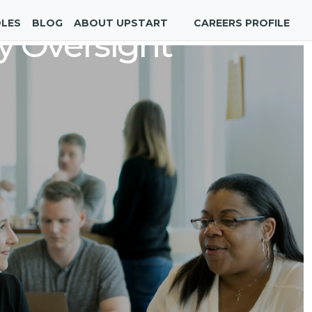
OLES
BLOG
ABOUT UPSTART
CAREERS PROFILE
y Oversight