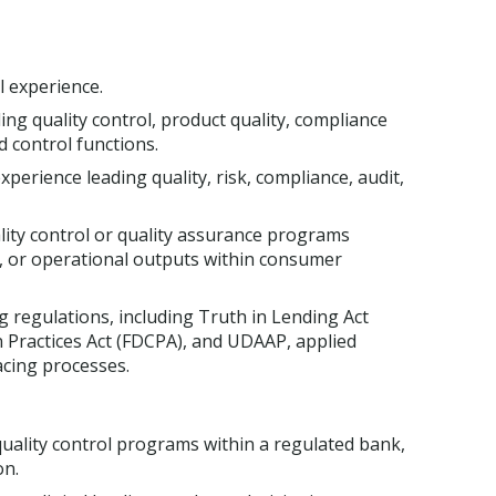
l experience.
ng quality control, product quality, compliance
ed control functions.
erience leading quality, risk, compliance, audit,
ity control or quality assurance programs
, or operational outputs within consumer
regulations, including Truth in Lending Act
on Practices Act (FDCPA), and UDAAP, applied
acing processes.
 quality control programs within a regulated bank,
on.