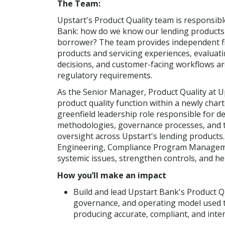
The Team:
Upstart's Product Quality team is responsible
Bank: how do we know our lending products a
borrower? The team provides independent fir
products and servicing experiences, evaluati
decisions, and customer-facing workflows ar
regulatory requirements.
As the Senior Manager, Product Quality at Up
product quality function within a newly chart
greenfield leadership role responsible for d
methodologies, governance processes, and t
oversight across Upstart's lending products. 
Engineering, Compliance Program Management
systemic issues, strengthen controls, and he
How you’ll make an impact
Build and lead Upstart Bank's Product Q
governance, and operating model used t
producing accurate, compliant, and int