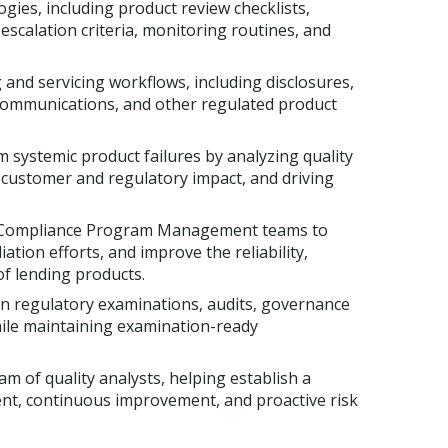
ies, including product review checklists,
escalation criteria, monitoring routines, and
and servicing workflows, including disclosures,
 communications, and other regulated product
m systemic product failures by analyzing quality
g customer and regulatory impact, and driving
nd Compliance Program Management teams to
ation efforts, and improve the reliability,
of lending products.
in regulatory examinations, audits, governance
hile maintaining examination-ready
m of quality analysts, helping establish a
ment, continuous improvement, and proactive risk