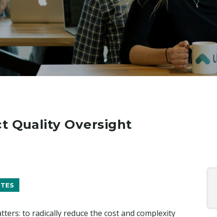
t Quality Oversight
ITES
tters: to radically reduce the cost and complexity