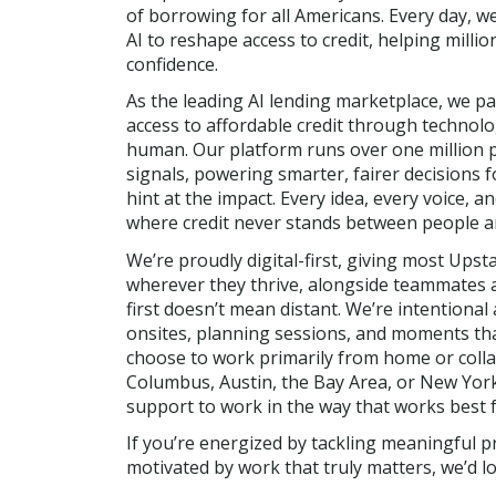
of borrowing for all Americans. Every day, w
AI to reshape access to credit, helping millio
confidence.
As the leading AI lending marketplace, we p
access to affordable credit through technolog
human. Our platform runs over one million 
signals, powering smarter, fairer decisions 
hint at the impact. Every idea, every voice, 
where credit never stands between people an
We’re proudly digital-first, giving most Upsta
wherever they thrive, alongside teammates ac
first doesn’t mean distant. We’re intention
onsites, planning sessions, and moments tha
choose to work primarily from home or colla
Columbus, Austin, the Bay Area, or New York
support to work in the way that works best f
If you’re energized by tackling meaningful p
motivated by work that truly matters, we’d l