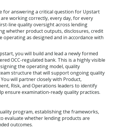
 for answering a critical question for Upstart
re working correctly, every day, for every
st-line quality oversight across lending
ng whether product outputs, disclosures, credit
e operating as designed and in accordance with
start, you will build and lead a newly formed
ered OCC-regulated bank. This is a highly visible
esigning the operating model, quality
eam structure that will support ongoing quality
You will partner closely with Product,
, Risk, and Operations leaders to identify
lp ensure examination-ready quality practices.
uality program, establishing the frameworks,
o evaluate whether lending products are
ended outcomes.