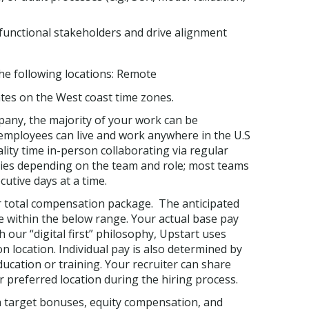
-functional stakeholders and drive alignment
 the following locations: Remote
es on the West coast time zones.
mpany, the majority of your work can be
employees can live and work anywhere in the U.S
lity time in-person collaborating via regular
ries depending on the team and role; most teams
utive days at a time.
ur total compensation package. The anticipated
be within the below range. Your actual base pay
 our “digital first” philosophy, Upstart uses
 location. Individual pay is also determined by
education or training. Your recruiter can share
r preferred location during the hiring process.
h target bonuses, equity compensation, and