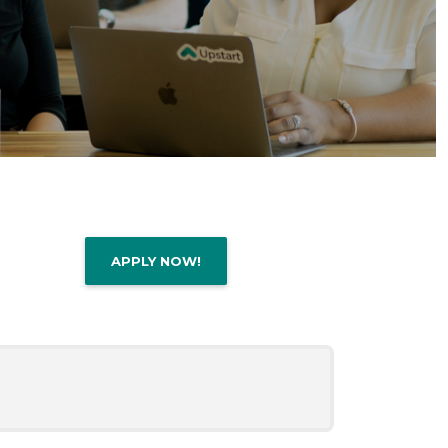
APPLY NOW!