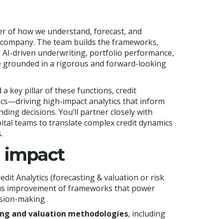
nter of how we understand, forecast, and
 company. The team builds the frameworks,
r AI-driven underwriting, portfolio performance,
e grounded in a rigorous and forward-looking
d a key pillar of these functions, credit
tics—driving high-impact analytics that inform
nding decisions. You’ll partner closely with
ital teams to translate complex credit dynamics
.
n impact
edit Analytics (forecasting & valuation or risk
uous improvement of frameworks that power
ision-making
ing and valuation methodologies
, including