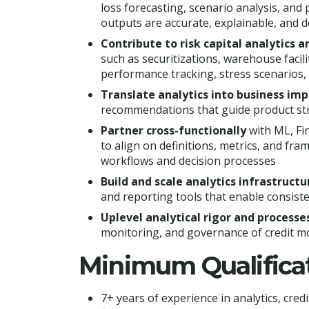
loss forecasting, scenario analysis, an
outputs are accurate, explainable, and d
Contribute to risk capital analytics 
such as securitizations, warehouse faci
performance tracking, stress scenarios, 
Translate analytics into business im
recommendations that guide product stra
Partner cross-functionally
with ML, Fi
to align on definitions, metrics, and fra
workflows and decision processes
Build and scale analytics infrastructu
and reporting tools that enable consiste
Uplevel analytical rigor and processe
monitoring, and governance of credit mo
Minimum Qualifica
7+ years of experience in analytics, credit