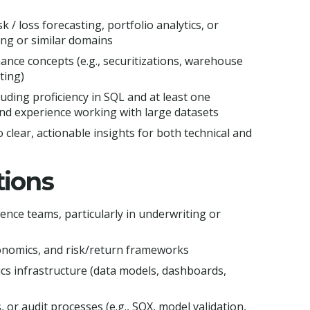
k / loss forecasting, portfolio analytics, or
ng or similar domains
nance concepts (e.g., securitizations, warehouse
ting)
cluding proficiency in SQL and at least one
d experience working with large datasets
o clear, actionable insights for both technical and
tions
ence teams, particularly in underwriting or
 economics, and risk/return frameworks
ics infrastructure (data models, dashboards,
or audit processes (e.g., SOX, model validation,