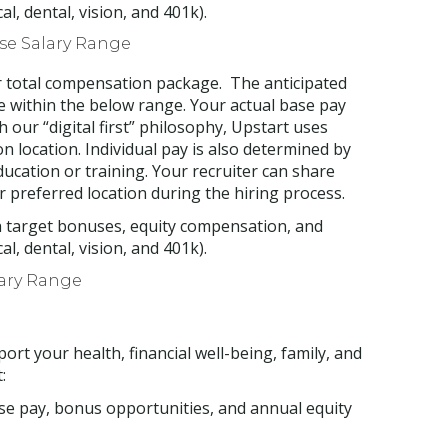
, dental, vision, and 401k).
ase Salary Range
ur total compensation package. The anticipated
be within the below range. Your actual base pay
 our “digital first” philosophy, Upstart uses
 location. Individual pay is also determined by
education or training. Your recruiter can share
r preferred location during the hiring process.
h target bonuses, equity compensation, and
, dental, vision, and 401k).
lary Range
ort your health, financial well-being, family, and
:
se pay, bonus opportunities, and annual equity