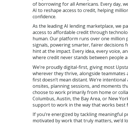
of borrowing for all Americans. Every day, w
AI to reshape access to credit, helping millio
confidence.
As the leading AI lending marketplace, we p
access to affordable credit through technolog
human. Our platform runs over one million 
signals, powering smarter, fairer decisions 
hint at the impact. Every idea, every voice, 
where credit never stands between people an
We’re proudly digital-first, giving most Upsta
wherever they thrive, alongside teammates ac
first doesn’t mean distant. We’re intention
onsites, planning sessions, and moments tha
choose to work primarily from home or colla
Columbus, Austin, the Bay Area, or New York
support to work in the way that works best f
If you’re energized by tackling meaningful p
motivated by work that truly matters, we’d l