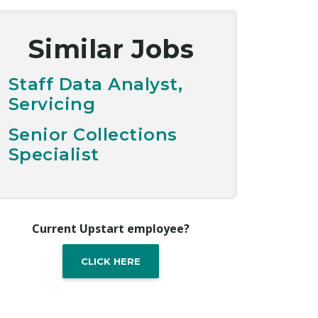
Similar Jobs
Staff Data Analyst,
Servicing
Senior Collections
Specialist
Current Upstart employee?
CLICK HERE