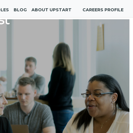
OLES
BLOG
ABOUT UPSTART
CAREERS PROFILE
st