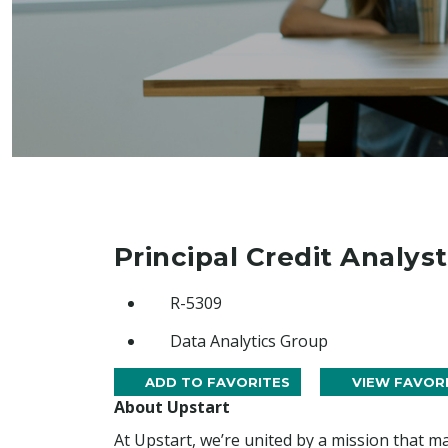
Principal Credit Analyst
R-5309
Data Analytics Group
ADD TO FAVORITES
VIEW FAVOR
About Upstart
At Upstart, we’re united by a mission that ma