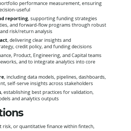
d portfolio performance measurement, ensuring
ecision-useful
and reporting
, supporting funding strategies
lities, and forward-flow programs through robust
and risk/return analysis
pact
, delivering clear insights and
tegy, credit policy, and funding decisions
nance, Product, Engineering, and Capital teams
meworks, and to integrate analytics into core
re
, including data models, pipelines, dashboards,
nt, self-serve insights across stakeholders
s
, establishing best practices for validation,
dels and analytics outputs
tions
 risk, or quantitative finance within fintech,