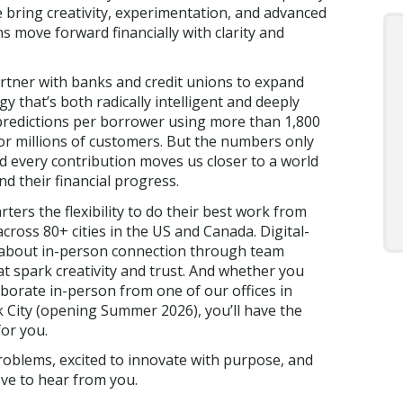
e bring creativity, experimentation, and advanced
ns move forward financially with clarity and
artner with banks and credit unions to expand
y that’s both radically intelligent and deeply
predictions per borrower using more than 1,800
for millions of customers. But the numbers only
and every contribution moves us closer to a world
d their financial progress.
rters the flexibility to do their best work from
ross 80+ cities in the US and Canada. Digital-
al about in-person connection through team
t spark creativity and trust. And whether you
borate in-person from one of our offices in
 City (opening Summer 2026), you’ll have the
or you.
roblems, excited to innovate with purpose, and
ove to hear from you.