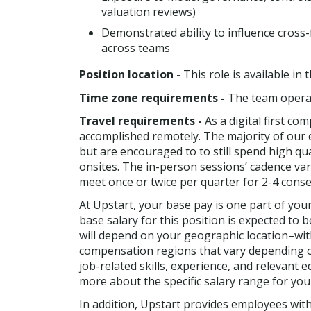
valuation reviews)
Demonstrated ability to influence cross
across teams
Position location -
This role is available in
Time zone requirements -
The team operat
Travel requirements -
As a digital first co
accomplished remotely. The majority of our 
but are encouraged to to still spend high qua
onsites. The in-person sessions’ cadence va
meet once or twice per quarter for 2-4 consec
At Upstart, your base pay is one part of yo
base salary for this position is expected to 
will depend on your geographic location–with
compensation regions that vary depending on
job-related skills, experience, and relevant 
more about the specific salary range for you
In addition, Upstart provides employees wit