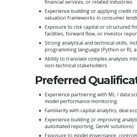
financial services, or related industries
Experience building or applying credit ris
valuation frameworks in consumer lendi
Exposure to risk capital or structured fi
facilities, forward flow, or investor repor
Strong analytical and technical skills, in
programming language (Python or R), an
Ability to translate complex analyses int
non-technical stakeholders
Preferred Qualifica
Experience partnering with ML / data sci
model performance monitoring
Familiarity with capital analytics, deal
Experience building or improving analyt
automated reporting, GenAI solutions)
Exposure to model governance, controls, 