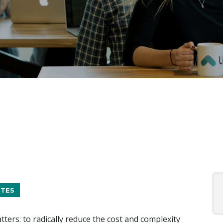
ITES
tters: to radically reduce the cost and complexity