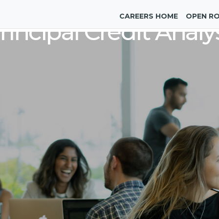
CAREERS HOME
OPEN R
rincipal Credit Analy