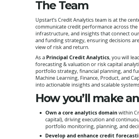
The Team
Upstart’s Credit Analytics team is at the ce
communicate credit performance across the
infrastructure, and insights that connect ou
and funding strategy, ensuring decisions ar
view of risk and return.
As a
Principal Credit Analytics
, you will lea
forecasting & valuation or risk capital analy
portfolio strategy, financial planning, and fu
Machine Learning, Finance, Product, and Cap
into actionable insights and scalable systems
How you’ll make a
Own a core analytics domain
within Cr
capital), driving execution and contin
portfolio monitoring, planning, and dec
Develop and enhance credit forecast