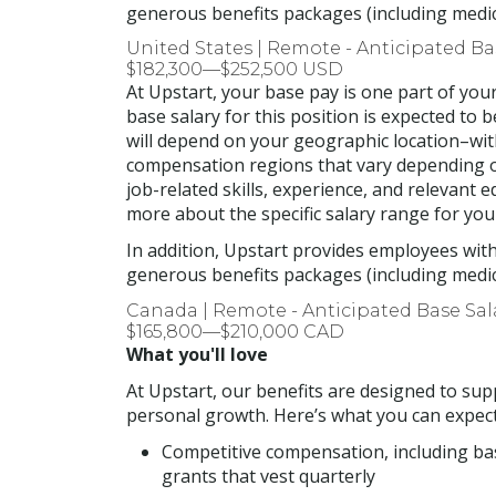
generous benefits packages (including medical
United States | Remote - Anticipated B
$182,300—$252,500 USD
At Upstart, your base pay is one part of yo
base salary for this position is expected to 
will depend on your geographic location–with
compensation regions that vary depending on
job-related skills, experience, and relevant 
more about the specific salary range for you
In addition, Upstart provides employees wit
generous benefits packages (including medical
Canada | Remote - Anticipated Base Sa
$165,800—$210,000 CAD
What you'll love
At Upstart, our benefits are designed to supp
personal growth. Here’s what you can expect
Competitive compensation, including ba
grants that vest quarterly