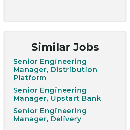
Similar Jobs
Senior Engineering
Manager, Distribution
Platform
Senior Engineering
Manager, Upstart Bank
Senior Engineering
Manager, Delivery