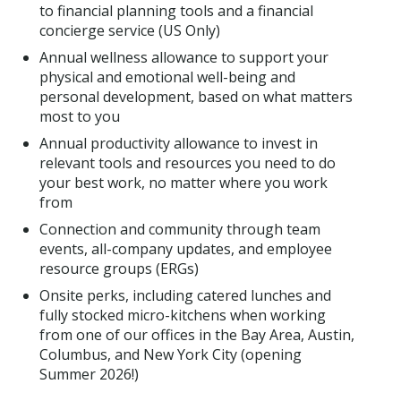
to financial planning tools and a financial
concierge service (US Only)
Annual wellness allowance to support your
physical and emotional well-being and
personal development, based on what matters
most to you
Annual productivity allowance to invest in
relevant tools and resources you need to do
your best work, no matter where you work
from
Connection and community through team
events, all-company updates, and employee
resource groups (ERGs)
Onsite perks, including catered lunches and
fully stocked micro-kitchens when working
from one of our offices in the Bay Area, Austin,
Columbus, and New York City (opening
Summer 2026!)