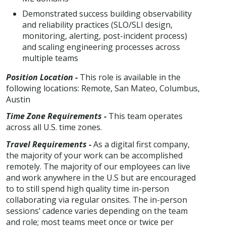
Demonstrated success building observability
and reliability practices (SLO/SLI design,
monitoring, alerting, post-incident process)
and scaling engineering processes across
multiple teams
Position Location -
This role is available in the
following locations: Remote, San Mateo, Columbus,
Austin
Time Zone Requirements -
This team operates
across all U.S. time zones.
Travel Requirements -
As a digital first company,
the majority of your work can be accomplished
remotely. The majority of our employees can live
and work anywhere in the U.S but are encouraged
to to still spend high quality time in-person
collaborating via regular onsites. The in-person
sessions’ cadence varies depending on the team
and role; most teams meet once or twice per