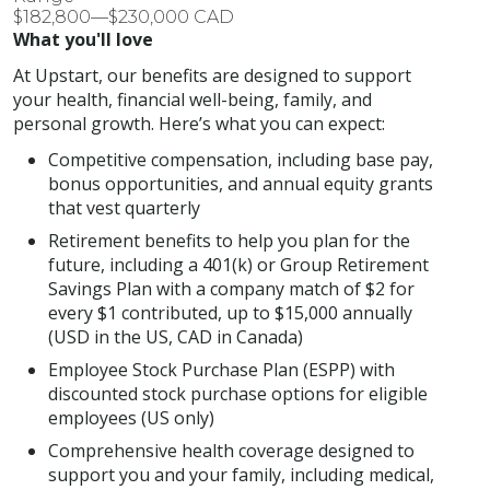
$182,800—$230,000 CAD
What you'll love
At Upstart, our benefits are designed to support
your health, financial well-being, family, and
personal growth. Here’s what you can expect:
Competitive compensation, including base pay,
bonus opportunities, and annual equity grants
that vest quarterly
Retirement benefits to help you plan for the
future, including a 401(k) or Group Retirement
Savings Plan with a company match of $2 for
every $1 contributed, up to $15,000 annually
(USD in the US, CAD in Canada)
Employee Stock Purchase Plan (ESPP) with
discounted stock purchase options for eligible
employees (US only)
Comprehensive health coverage designed to
support you and your family, including medical,