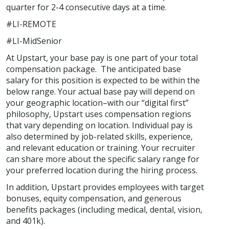
quarter for 2-4 consecutive days at a time.
#LI-REMOTE
#LI-MidSenior
At Upstart, your base pay is one part of your total
compensation package. The anticipated base
salary for this position is expected to be within the
below range. Your actual base pay will depend on
your geographic location–with our “digital first”
philosophy, Upstart uses compensation regions
that vary depending on location. Individual pay is
also determined by job-related skills, experience,
and relevant education or training. Your recruiter
can share more about the specific salary range for
your preferred location during the hiring process.
In addition, Upstart provides employees with target
bonuses, equity compensation, and generous
benefits packages (including medical, dental, vision,
and 401k).