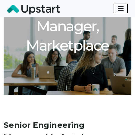
Engineering
Manager,
Marketplace
Senior Engineering