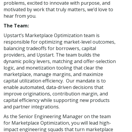
problems, excited to innovate with purpose, and
motivated by work that truly matters, we’d love to
hear from you.
The Team:
Upstart’s Marketplace Optimization team is
responsible for optimizing market-level outcomes,
balancing tradeoffs for borrowers, capital
providers, and Upstart. The team builds the
dynamic policy levers, matching and offer-selection
logic, and monetization tooling that clear the
marketplace, manage margins, and maximize
capital utilization efficiency. Our mandate is to
enable automated, data-driven decisions that
improve originations, contribution margin, and
capital efficiency while supporting new products
and partner integrations.
As the Senior Engineering Manager on the team
for Marketplace Optimization, you will lead high-
impact engineering squads that turn marketplace