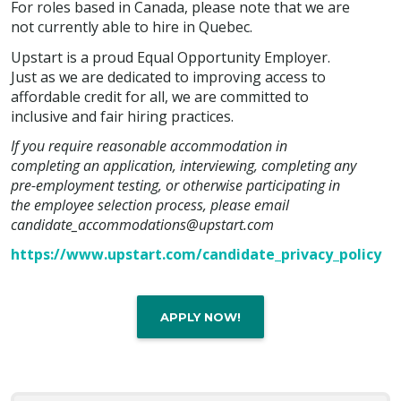
For roles based in Canada, please note that we are
not currently able to hire in Quebec.
Upstart is a proud Equal Opportunity Employer.
Just as we are dedicated to improving access to
affordable credit for all, we are committed to
inclusive and fair hiring practices.
If you require reasonable accommodation in
completing an application, interviewing, completing any
pre-employment testing, or otherwise participating in
the employee selection process, please email
candidate_accommodations@upstart.com
https://www.upstart.com/candidate_privacy_policy
APPLY NOW!