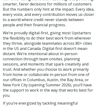
smarter, fairer decisions for millions of customers.
But the numbers only hint at the impact. Every idea,
every voice, and every contribution moves us closer
to a world where credit never stands between
people and their financial progress.
We’re proudly digital-first, giving most Upstarters
the flexibility to do their best work from wherever
they thrive, alongside teammates across 80+ cities
in the US and Canada. Digital-first doesn’t mean
distant. We’re intentional about in-person
connection through team onsites, planning
sessions, and moments that spark creativity and
trust. And whether you choose to work primarily
from home or collaborate in-person from one of
our offices in Columbus, Austin, the Bay Area, or
New York City (opening Summer 2026), you’ll have
the support to work in the way that works best for
you.
If you’re energized by tackling meaningful