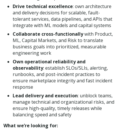
Drive technical excellence
: own architecture
and delivery decisions for scalable, fault-
tolerant services, data pipelines, and APIs that
integrate with ML models and capital systems
Collaborate cross-functionally
with Product,
ML, Capital Markets, and Risk to translate
business goals into prioritized, measurable
engineering work
Own operational reliability and
observability
: establish SLOs/SLIs, alerting,
runbooks, and post-incident practices to
ensure marketplace integrity and fast incident
response
Lead delivery and execution
: unblock teams,
manage technical and organizational risks, and
ensure high-quality, timely releases while
balancing speed and safety
What we’re looking for: