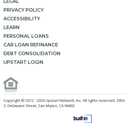
LEGAL
PRIVACY POLICY
ACCESSIBILITY
LEARN
PERSONAL LOANS
CAR LOAN REFINANCE
DEBT CONSOLIDATION
UPSTART LOGIN
Copyright © 2012 -
2026 Upstart Network, Inc. All rights reserved. 2950
S. Delaware Street, San Mateo, CA 94403