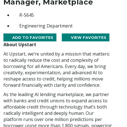
Manager, Marketplace
R-5645
Engineering Department
ADD TO FAVORITES
VIEW FAVORITES
About Upstart
At Upstart, we’re united by a mission that matters:
to radically reduce the cost and complexity of
borrowing for all Americans. Every day, we bring
creativity, experimentation, and advanced AI to
reshape access to credit, helping millions move
forward financially with clarity and confidence.
As the leading AI lending marketplace, we partner
with banks and credit unions to expand access to
affordable credit through technology that’s both
radically intelligent and deeply human. Our
platform runs over one million predictions per
borrower using more than 1,800 signals, powering