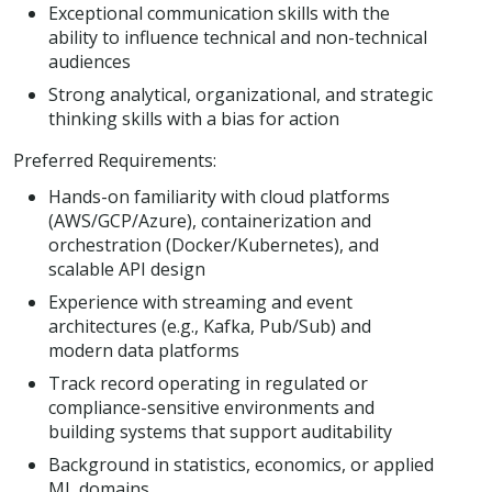
Exceptional communication skills with the
ability to influence technical and non-technical
audiences
Strong analytical, organizational, and strategic
thinking skills with a bias for action
Preferred Requirements:
Hands-on familiarity with cloud platforms
(AWS/GCP/Azure), containerization and
orchestration (Docker/Kubernetes), and
scalable API design
Experience with streaming and event
architectures (e.g., Kafka, Pub/Sub) and
modern data platforms
Track record operating in regulated or
compliance-sensitive environments and
building systems that support auditability
Background in statistics, economics, or applied
ML domains