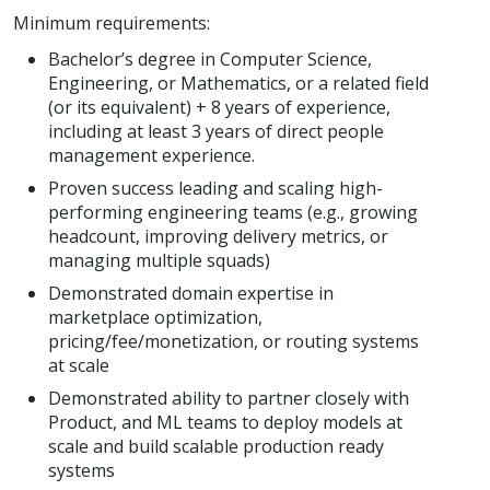
Minimum requirements:
Bachelor’s degree in Computer Science,
Engineering, or Mathematics, or a related field
(or its equivalent) + 8 years of experience,
including at least 3 years of direct people
management experience.
Proven success leading and scaling high-
performing engineering teams (e.g., growing
headcount, improving delivery metrics, or
managing multiple squads)
Demonstrated domain expertise in
marketplace optimization,
pricing/fee/monetization, or routing systems
at scale
Demonstrated ability to partner closely with
Product, and ML teams to deploy models at
scale and build scalable production ready
systems