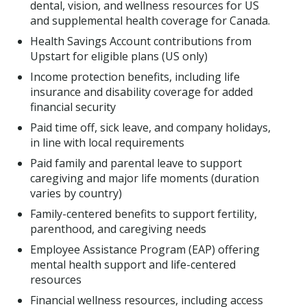
dental, vision, and wellness resources for US
and supplemental health coverage for Canada.
Health Savings Account contributions from
Upstart for eligible plans (US only)
Income protection benefits, including life
insurance and disability coverage for added
financial security
Paid time off, sick leave, and company holidays,
in line with local requirements
Paid family and parental leave to support
caregiving and major life moments (duration
varies by country)
Family-centered benefits to support fertility,
parenthood, and caregiving needs
Employee Assistance Program (EAP) offering
mental health support and life-centered
resources
Financial wellness resources, including access