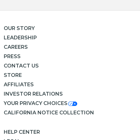
OUR STORY
LEADERSHIP
CAREERS
PRESS
CONTACT US
STORE
AFFILIATES
INVESTOR RELATIONS
YOUR PRIVACY CHOICES
CALIFORNIA NOTICE COLLECTION
HELP CENTER