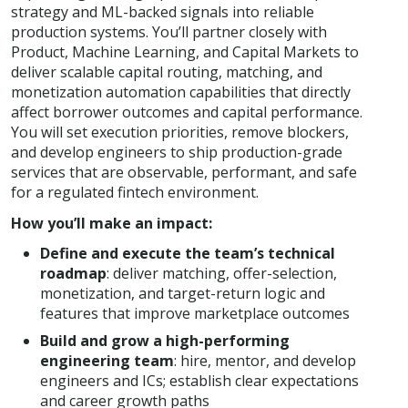
strategy and ML-backed signals into reliable
production systems. You’ll partner closely with
Product, Machine Learning, and Capital Markets to
deliver scalable capital routing, matching, and
monetization automation capabilities that directly
affect borrower outcomes and capital performance.
You will set execution priorities, remove blockers,
and develop engineers to ship production-grade
services that are observable, performant, and safe
for a regulated fintech environment.
How you’ll make an impact:
Define and execute the team’s technical
roadmap
: deliver matching, offer-selection,
monetization, and target-return logic and
features that improve marketplace outcomes
Build and grow a high-performing
engineering team
: hire, mentor, and develop
engineers and ICs; establish clear expectations
and career growth paths