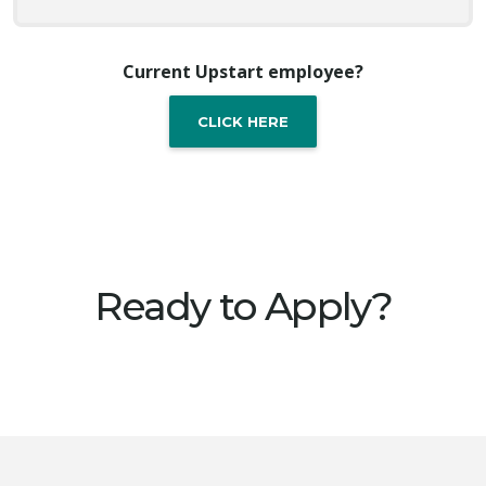
Current Upstart employee?
CLICK HERE
Ready to Apply?