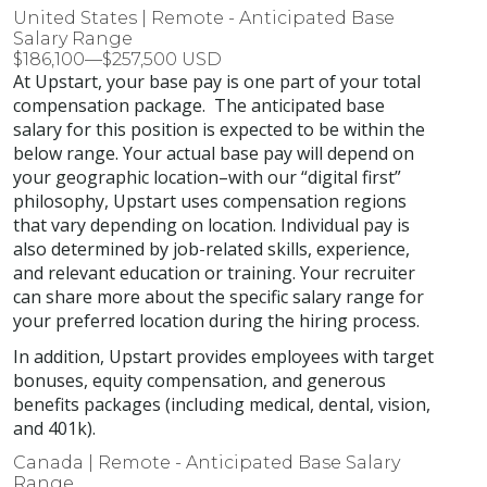
United States | Remote - Anticipated Base
Salary Range
$186,100—$257,500 USD
At Upstart, your base pay is one part of your total
compensation package. The anticipated base
salary for this position is expected to be within the
below range. Your actual base pay will depend on
your geographic location–with our “digital first”
philosophy, Upstart uses compensation regions
that vary depending on location. Individual pay is
also determined by job-related skills, experience,
and relevant education or training. Your recruiter
can share more about the specific salary range for
your preferred location during the hiring process.
In addition, Upstart provides employees with target
bonuses, equity compensation, and generous
benefits packages (including medical, dental, vision,
and 401k).
Canada | Remote - Anticipated Base Salary
Range