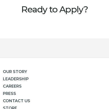
Ready to Apply?
OUR STORY
LEADERSHIP
CAREERS
PRESS
CONTACT US
STORE