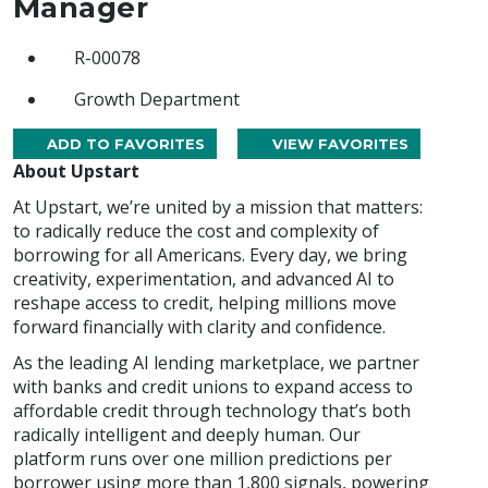
Manager
R-00078
Growth Department
ADD TO FAVORITES
VIEW FAVORITES
About Upstart
At Upstart, we’re united by a mission that matters:
to radically reduce the cost and complexity of
borrowing for all Americans. Every day, we bring
creativity, experimentation, and advanced AI to
reshape access to credit, helping millions move
forward financially with clarity and confidence.
As the leading AI lending marketplace, we partner
with banks and credit unions to expand access to
affordable credit through technology that’s both
radically intelligent and deeply human. Our
platform runs over one million predictions per
borrower using more than 1,800 signals, powering