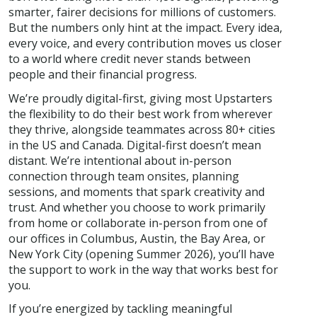
smarter, fairer decisions for millions of customers.
But the numbers only hint at the impact. Every idea,
every voice, and every contribution moves us closer
to a world where credit never stands between
people and their financial progress.
We’re proudly digital-first, giving most Upstarters
the flexibility to do their best work from wherever
they thrive, alongside teammates across 80+ cities
in the US and Canada. Digital-first doesn’t mean
distant. We’re intentional about in-person
connection through team onsites, planning
sessions, and moments that spark creativity and
trust. And whether you choose to work primarily
from home or collaborate in-person from one of
our offices in Columbus, Austin, the Bay Area, or
New York City (opening Summer 2026), you’ll have
the support to work in the way that works best for
you.
If you’re energized by tackling meaningful