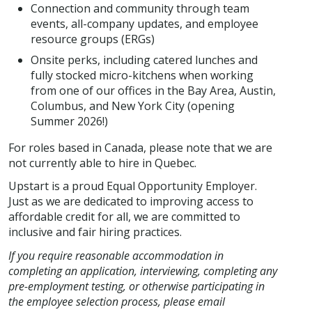
Connection and community through team
events, all-company updates, and employee
resource groups (ERGs)
Onsite perks, including catered lunches and
fully stocked micro-kitchens when working
from one of our offices in the Bay Area, Austin,
Columbus, and New York City (opening
Summer 2026!)
For roles based in Canada, please note that we are
not currently able to hire in Quebec.
Upstart is a proud Equal Opportunity Employer.
Just as we are dedicated to improving access to
affordable credit for all, we are committed to
inclusive and fair hiring practices.
If you require reasonable accommodation in
completing an application, interviewing, completing any
pre-employment testing, or otherwise participating in
the employee selection process, please email