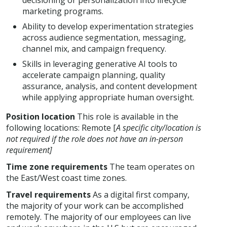
decisioning or personalization into lifecycle
marketing programs.
Ability to develop experimentation strategies
across audience segmentation, messaging,
channel mix, and campaign frequency.
Skills in leveraging generative AI tools to
accelerate campaign planning, quality
assurance, analysis, and content development
while applying appropriate human oversight.
Position location
This role is available in the
following locations: Remote [
A specific city/location is
not required if the role does not have an in-person
requirement]
Time zone requirements
The team operates on
the East/West coast time zones.
Travel requirements
As a digital first company,
the majority of your work can be accomplished
remotely. The majority of our employees can live