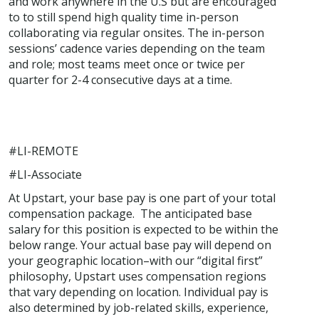
and work anywhere in the U.S but are encouraged
to to still spend high quality time in-person
collaborating via regular onsites. The in-person
sessions’ cadence varies depending on the team
and role; most teams meet once or twice per
quarter for 2-4 consecutive days at a time.
#LI-REMOTE
#LI-Associate
At Upstart, your base pay is one part of your total
compensation package. The anticipated base
salary for this position is expected to be within the
below range. Your actual base pay will depend on
your geographic location–with our “digital first”
philosophy, Upstart uses compensation regions
that vary depending on location. Individual pay is
also determined by job-related skills, experience,