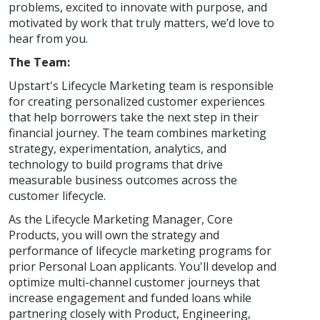
problems, excited to innovate with purpose, and
motivated by work that truly matters, we’d love to
hear from you.
The Team:
Upstart's Lifecycle Marketing team is responsible
for creating personalized customer experiences
that help borrowers take the next step in their
financial journey. The team combines marketing
strategy, experimentation, analytics, and
technology to build programs that drive
measurable business outcomes across the
customer lifecycle.
As the Lifecycle Marketing Manager, Core
Products, you will own the strategy and
performance of lifecycle marketing programs for
prior Personal Loan applicants. You'll develop and
optimize multi-channel customer journeys that
increase engagement and funded loans while
partnering closely with Product, Engineering,