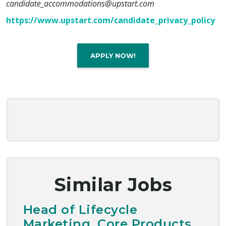
candidate_accommodations@upstart.com
https://www.upstart.com/candidate_privacy_policy
APPLY NOW!
Similar Jobs
Head of Lifecycle
Marketing, Core Products