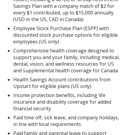
Savings Plan with a company match of $2 for
every $1 contributed, up to $15,000 annually
(USD in the US, CAD in Canada)
Employee Stock Purchase Plan (ESPP) with
discounted stock purchase options for eligible
employees (US only)
Comprehensive health coverage designed to
support you and your family, including medical,
dental, vision, and wellness resources for US
and supplemental health coverage for Canada.
Health Savings Account contributions from
Upstart for eligible plans (US only)
Income protection benefits, including life
insurance and disability coverage for added
financial security
Paid time off, sick leave, and company holidays,
in line with local requirements
Paid family and parental leave to support