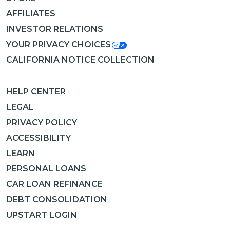
AFFILIATES
INVESTOR RELATIONS
YOUR PRIVACY CHOICES
CALIFORNIA NOTICE COLLECTION
HELP CENTER
LEGAL
PRIVACY POLICY
ACCESSIBILITY
LEARN
PERSONAL LOANS
CAR LOAN REFINANCE
DEBT CONSOLIDATION
UPSTART LOGIN