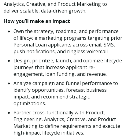
Analytics, Creative, and Product Marketing to
deliver scalable, data-driven growth.
How you’ll make an impact
Own the strategy, roadmap, and performance
of lifecycle marketing programs targeting prior
Personal Loan applicants across email, SMS,
push notifications, and ringless voicemail.
Design, prioritize, launch, and optimize lifecycle
journeys that increase applicant re-
engagement, loan funding, and revenue.
Analyze campaign and funnel performance to
identify opportunities, forecast business
impact, and recommend strategic
optimizations.
Partner cross-functionally with Product,
Engineering, Analytics, Creative, and Product
Marketing to define requirements and execute
high-impact lifecycle initiatives.