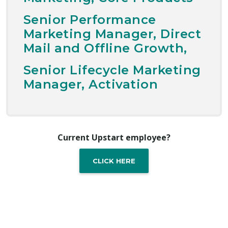
Senior Performance
Marketing Manager, Direct
Mail and Offline Growth,
Senior Lifecycle Marketing
Manager, Activation
Current Upstart employee?
CLICK HERE