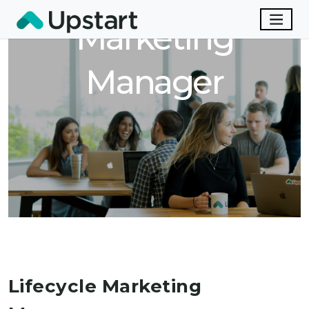
Marketing
Manager
Lifecycle Marketing