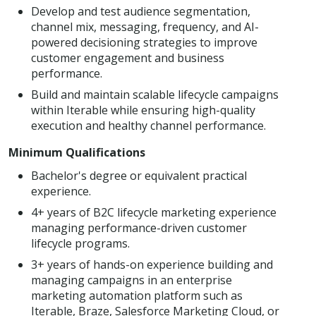
Develop and test audience segmentation,
channel mix, messaging, frequency, and AI-
powered decisioning strategies to improve
customer engagement and business
performance.
Build and maintain scalable lifecycle campaigns
within Iterable while ensuring high-quality
execution and healthy channel performance.
Minimum Qualifications
Bachelor's degree or equivalent practical
experience.
4+ years of B2C lifecycle marketing experience
managing performance-driven customer
lifecycle programs.
3+ years of hands-on experience building and
managing campaigns in an enterprise
marketing automation platform such as
Iterable, Braze, Salesforce Marketing Cloud, or