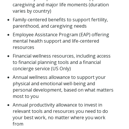
caregiving and major life moments (duration
varies by country)
Family-centered benefits to support fertility,
parenthood, and caregiving needs
Employee Assistance Program (EAP) offering
mental health support and life-centered
resources
Financial wellness resources, including access
to financial planning tools and a financial
concierge service (US Only)
Annual wellness allowance to support your
physical and emotional well-being and
personal development, based on what matters
most to you
Annual productivity allowance to invest in
relevant tools and resources you need to do
your best work, no matter where you work
from