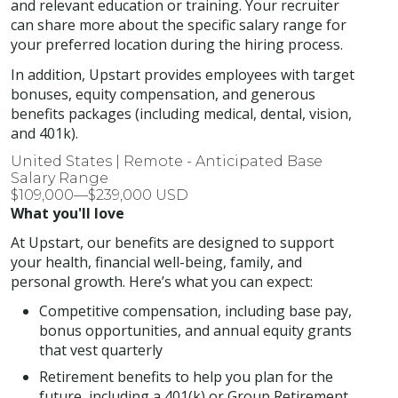
and relevant education or training. Your recruiter
can share more about the specific salary range for
your preferred location during the hiring process.
In addition, Upstart provides employees with target
bonuses, equity compensation, and generous
benefits packages (including medical, dental, vision,
and 401k).
United States | Remote - Anticipated Base
Salary Range
$109,000—$239,000 USD
What you'll love
At Upstart, our benefits are designed to support
your health, financial well-being, family, and
personal growth. Here’s what you can expect:
Competitive compensation, including base pay,
bonus opportunities, and annual equity grants
that vest quarterly
Retirement benefits to help you plan for the
future, including a 401(k) or Group Retirement