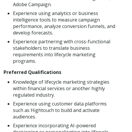
Adobe Campaign.
Experience using analytics or business
intelligence tools to measure campaign
performance, analyze conversion funnels, and
develop forecasts.
Experience partnering with cross-functional
stakeholders to translate business
requirements into lifecycle marketing
programs.
Preferred Qualifications
Knowledge of lifecycle marketing strategies
within financial services or another highly
regulated industry.
Experience using customer data platforms
such as Hightouch to build and activate
audiences.
Experience incorporating AI-powered