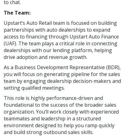
to chat.
The Team:
Upstart’s Auto Retail team is focused on building
partnerships with auto dealerships to expand
access to financing through Upstart Auto Finance
(UAF). The team plays a critical role in connecting
dealerships with our lending platform, helping
drive adoption and revenue growth.
As a Business Development Representative (BDR),
you will focus on generating pipeline for the sales
team by engaging dealership decision-makers and
setting qualified meetings.
This role is highly performance-driven and
foundational to the success of the broader sales
organization. You’ll work closely with experienced
teammates and leadership in a structured
environment designed to help you ramp quickly
and build strong outbound sales skills.