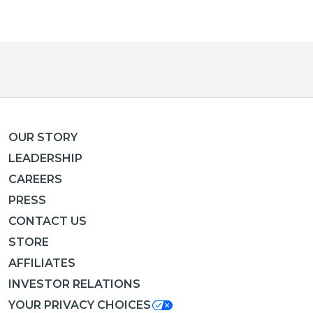
OUR STORY
LEADERSHIP
CAREERS
PRESS
CONTACT US
STORE
AFFILIATES
INVESTOR RELATIONS
YOUR PRIVACY CHOICES