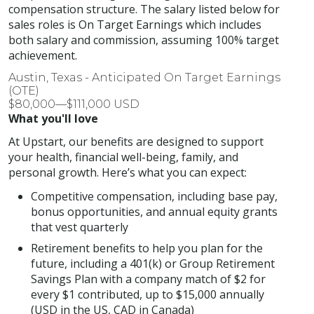
compensation structure. The salary listed below for
sales roles is On Target Earnings which includes
both salary and commission, assuming 100% target
achievement.
Austin, Texas - Anticipated On Target Earnings
(OTE)
$80,000—$111,000 USD
What you'll love
At Upstart, our benefits are designed to support
your health, financial well-being, family, and
personal growth. Here’s what you can expect:
Competitive compensation, including base pay,
bonus opportunities, and annual equity grants
that vest quarterly
Retirement benefits to help you plan for the
future, including a 401(k) or Group Retirement
Savings Plan with a company match of $2 for
every $1 contributed, up to $15,000 annually
(USD in the US, CAD in Canada)