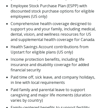
Employee Stock Purchase Plan (ESPP) with
discounted stock purchase options for eligible
employees (US only)
Comprehensive health coverage designed to
support you and your family, including medical,
dental, vision, and wellness resources for US
and supplemental health coverage for Canada.
Health Savings Account contributions from
Upstart for eligible plans (US only)
Income protection benefits, including life
insurance and disability coverage for added
financial security
Paid time off, sick leave, and company holidays,
in line with local requirements
Paid family and parental leave to support
caregiving and major life moments (duration
varies by country)
Family-centered benefits to support fertility,