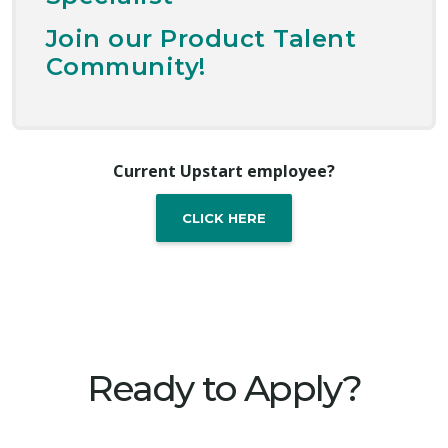
Join our Product Talent
Community!
Current Upstart employee?
CLICK HERE
Ready to Apply?