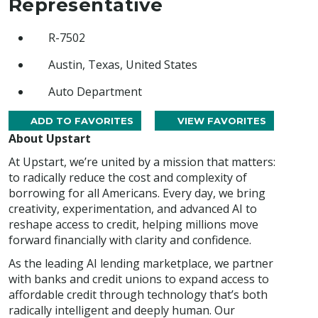
Representative
R-7502
Austin, Texas, United States
Auto Department
ADD TO FAVORITES
VIEW FAVORITES
About Upstart
At Upstart, we’re united by a mission that matters:
to radically reduce the cost and complexity of
borrowing for all Americans. Every day, we bring
creativity, experimentation, and advanced AI to
reshape access to credit, helping millions move
forward financially with clarity and confidence.
As the leading AI lending marketplace, we partner
with banks and credit unions to expand access to
affordable credit through technology that’s both
radically intelligent and deeply human. Our