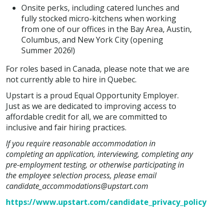
Onsite perks, including catered lunches and
fully stocked micro-kitchens when working
from one of our offices in the Bay Area, Austin,
Columbus, and New York City (opening
Summer 2026!)
For roles based in Canada, please note that we are
not currently able to hire in Quebec.
Upstart is a proud Equal Opportunity Employer.
Just as we are dedicated to improving access to
affordable credit for all, we are committed to
inclusive and fair hiring practices.
If you require reasonable accommodation in
completing an application, interviewing, completing any
pre-employment testing, or otherwise participating in
the employee selection process, please email
candidate_accommodations@upstart.com
https://www.upstart.com/candidate_privacy_policy