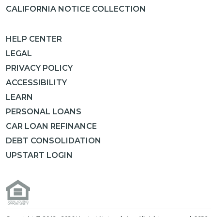
CALIFORNIA NOTICE COLLECTION
HELP CENTER
LEGAL
PRIVACY POLICY
ACCESSIBILITY
LEARN
PERSONAL LOANS
CAR LOAN REFINANCE
DEBT CONSOLIDATION
UPSTART LOGIN