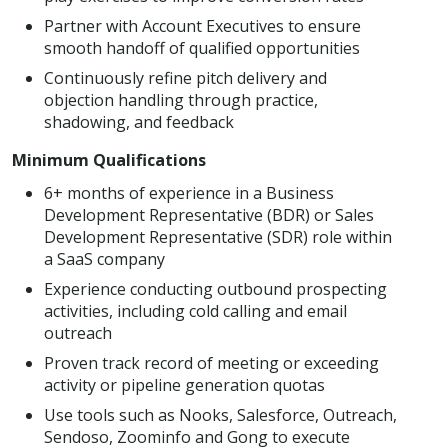
Partner with Account Executives to ensure
smooth handoff of qualified opportunities
Continuously refine pitch delivery and
objection handling through practice,
shadowing, and feedback
Minimum Qualifications
6+ months of experience in a Business
Development Representative (BDR) or Sales
Development Representative (SDR) role within
a SaaS company
Experience conducting outbound prospecting
activities, including cold calling and email
outreach
Proven track record of meeting or exceeding
activity or pipeline generation quotas
Use tools such as Nooks, Salesforce, Outreach,
Sendoso, Zoominfo and Gong to execute