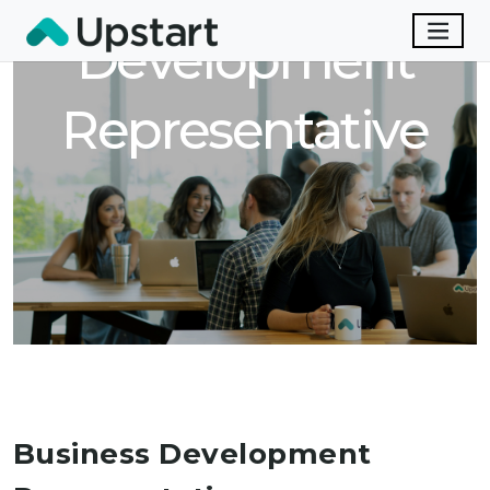
Development
Representative
Business Development