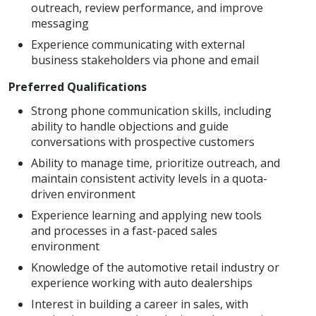
outreach, review performance, and improve
messaging
Experience communicating with external
business stakeholders via phone and email
Preferred Qualifications
Strong phone communication skills, including
ability to handle objections and guide
conversations with prospective customers
Ability to manage time, prioritize outreach, and
maintain consistent activity levels in a quota-
driven environment
Experience learning and applying new tools
and processes in a fast-paced sales
environment
Knowledge of the automotive retail industry or
experience working with auto dealerships
Interest in building a career in sales, with