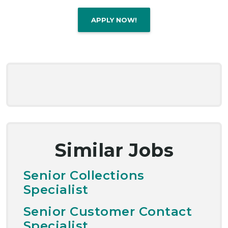
APPLY NOW!
Similar Jobs
Senior Collections
Specialist
Senior Customer Contact
Specialist