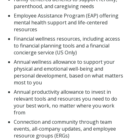
parenthood, and caregiving needs
Employee Assistance Program (EAP) offering
mental health support and life-centered
resources
Financial wellness resources, including access
to financial planning tools and a financial
concierge service (US Only)
Annual wellness allowance to support your
physical and emotional well-being and
personal development, based on what matters
most to you
Annual productivity allowance to invest in
relevant tools and resources you need to do
your best work, no matter where you work
from
Connection and community through team
events, all-company updates, and employee
resource groups (ERGs)