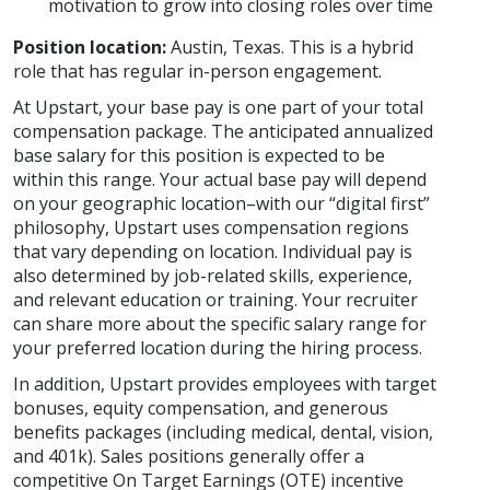
motivation to grow into closing roles over time
Position location:
Austin, Texas. This is a hybrid
role that has regular in-person engagement.
At Upstart, your base pay is one part of your total
compensation package. The anticipated annualized
base salary for this position is expected to be
within this range. Your actual base pay will depend
on your geographic location–with our “digital first”
philosophy, Upstart uses compensation regions
that vary depending on location. Individual pay is
also determined by job-related skills, experience,
and relevant education or training. Your recruiter
can share more about the specific salary range for
your preferred location during the hiring process.
In addition, Upstart provides employees with target
bonuses, equity compensation, and generous
benefits packages (including medical, dental, vision,
and 401k). Sales positions generally offer a
competitive On Target Earnings (OTE) incentive