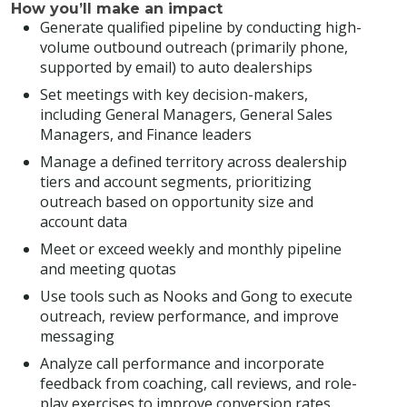
How you’ll make an impact
Generate qualified pipeline by conducting high-
volume outbound outreach (primarily phone,
supported by email) to auto dealerships
Set meetings with key decision-makers,
including General Managers, General Sales
Managers, and Finance leaders
Manage a defined territory across dealership
tiers and account segments, prioritizing
outreach based on opportunity size and
account data
Meet or exceed weekly and monthly pipeline
and meeting quotas
Use tools such as Nooks and Gong to execute
outreach, review performance, and improve
messaging
Analyze call performance and incorporate
feedback from coaching, call reviews, and role-
play exercises to improve conversion rates