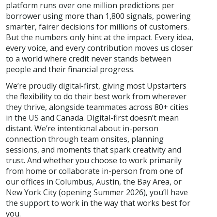
platform runs over one million predictions per
borrower using more than 1,800 signals, powering
smarter, fairer decisions for millions of customers.
But the numbers only hint at the impact. Every idea,
every voice, and every contribution moves us closer
to a world where credit never stands between
people and their financial progress.
We’re proudly digital-first, giving most Upstarters
the flexibility to do their best work from wherever
they thrive, alongside teammates across 80+ cities
in the US and Canada. Digital-first doesn’t mean
distant. We’re intentional about in-person
connection through team onsites, planning
sessions, and moments that spark creativity and
trust. And whether you choose to work primarily
from home or collaborate in-person from one of
our offices in Columbus, Austin, the Bay Area, or
New York City (opening Summer 2026), you’ll have
the support to work in the way that works best for
you.