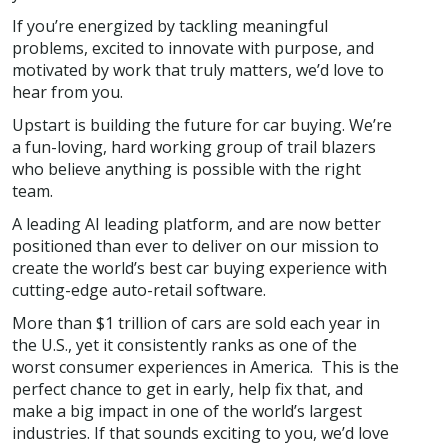
If you’re energized by tackling meaningful
problems, excited to innovate with purpose, and
motivated by work that truly matters, we’d love to
hear from you.
Upstart is building the future for car buying. We’re
a fun-loving, hard working group of trail blazers
who believe anything is possible with the right
team.
A leading AI leading platform, and are now better
positioned than ever to deliver on our mission to
create the world’s best car buying experience with
cutting-edge auto-retail software.
More than $1 trillion of cars are sold each year in
the U.S., yet it consistently ranks as one of the
worst consumer experiences in America. This is the
perfect chance to get in early, help fix that, and
make a big impact in one of the world’s largest
industries. If that sounds exciting to you, we’d love